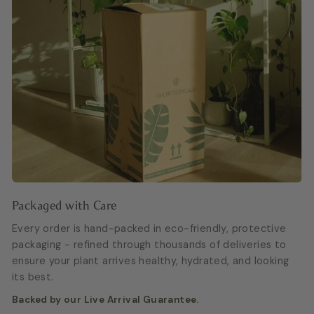
Packaged with Care
Every order is hand-packed in eco-friendly, protective
packaging - refined through thousands of deliveries to
ensure your plant arrives healthy, hydrated, and looking
its best.
Backed by our Live Arrival Guarantee.