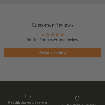
Customer Reviews
Be the first to write a review
Write a review
Free shipping
on orders over
7-day
live arrival guarantee