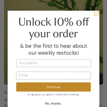
Unlock 10% off
your
order
& be the first to hear about
our weekly restocks!
Continue
Sustainability at Heart
By signing up, you agree to receive email marketing
All plants are ethically sourced from trusted growers,
No, thanks.
never wild-collected. Every order ships carbon-neutral in