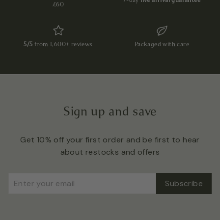
£60
5/5
from 1,600+ reviews
Packaged with care
Sign up and save
Get 10% off your first order and be first to hear
about restocks and offers
Enter
Subscribe
Subscribe
your
email