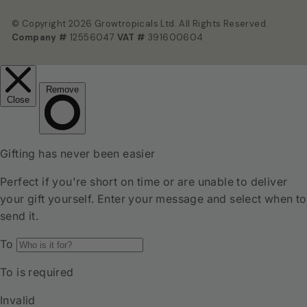
© Copyright 2026 Growtropicals Ltd. All Rights Reserved.
Company #
12556047
VAT #
391600604