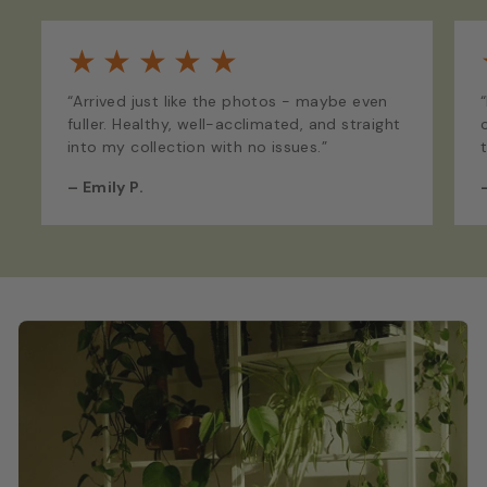
★
★
★
★
★
“Arrived just like the photos - maybe even
fuller. Healthy, well-acclimated, and straight
into my collection with no issues.”
–
Emily P.