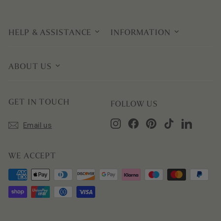
HELP & ASSISTANCE
INFORMATION
ABOUT US
GET IN TOUCH
FOLLOW US
Instagram
Facebook
Pinterest
TikTok
LinkedIn
Email us
WE ACCEPT