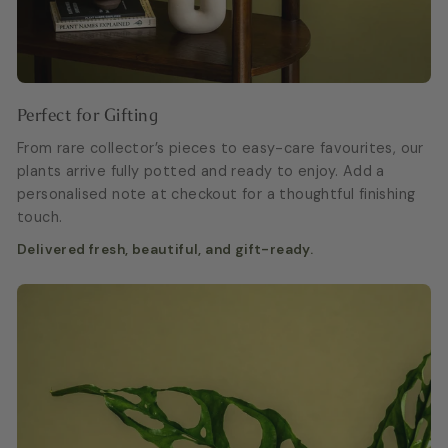
Perfect for Gifting
From rare collector’s pieces to easy-care favourites, our
plants arrive fully potted and ready to enjoy. Add a
personalised note at checkout for a thoughtful finishing
touch.
Delivered fresh, beautiful, and gift-ready.