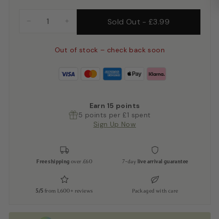
Sold Out
-
£3.99
−
+
Out of stock – check back soon
Earn
15
points
5 points per £1 spent
Sign Up Now
Free shipping
over £60
7-day
live arrival guarantee
5/5
from 1,600+ reviews
Packaged with care