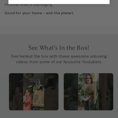
minimal-waste packaging.
Good for your home - and the planet.
See What's In the Box!
See behind the box with these awesome unboxing
videos from some of our favourite Youtubers.