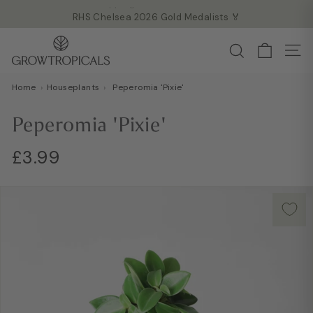
Skip
RHS Chelsea 2026 Gold Medalists 🏅
to
Read more →
Pause
G
content
Search
slideshow
Site
r
o
Home
›
Houseplants
›
Peperomia 'Pixie'
w
T
Peperomia 'Pixie'
r
o
Regular
£3.99
£3.99
p
price
i
c
a
l
s