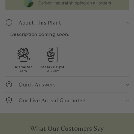
Carbon-neutral shipping on all orders
About This Plant
Description coming soon.
Diameter
Approx Height
6cm
10-20cm
Quick Answers
Our Live Arrival Guarantee
What Our Customers Say