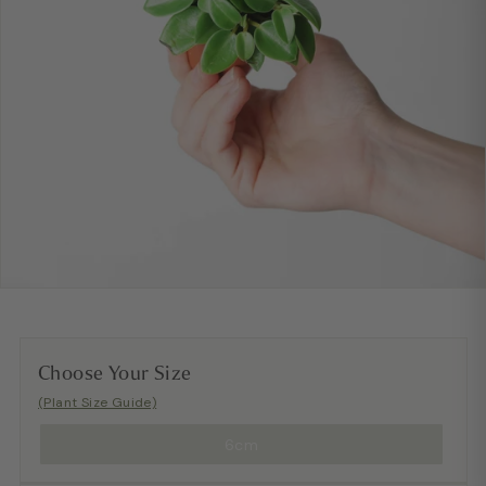
Choose Your Size
(Plant Size Guide)
6cm