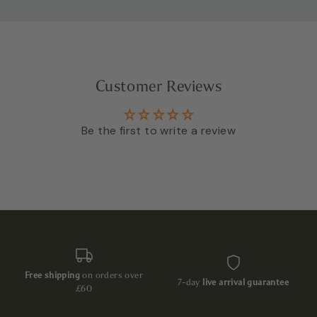
Customer Reviews
Be the first to write a review
Free shipping
on orders over
7-day
live arrival guarantee
£60