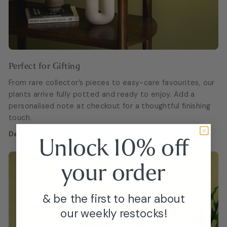
Perfect for Gifting
From rare collector’s pieces to easy-care favourites, our
plants arrive fully potted and ready to enjoy. Add a
personalised note at checkout for a thoughtful finishing
touch.
Delivered fresh, beautiful, and gift-ready.
Unlock 10% off
your
order
& be the first to hear about
our weekly restocks!