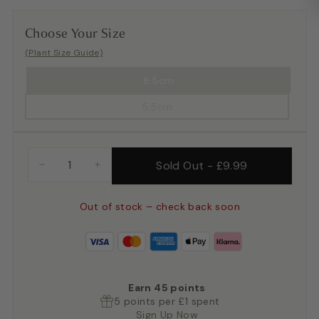
Choose Your Size
(Plant Size Guide)
8.5cm
5.5cm
Sold Out
-
£9.99
−
+
Out of stock – check back soon
Earn
45
points
5 points per £1 spent
Sign Up Now