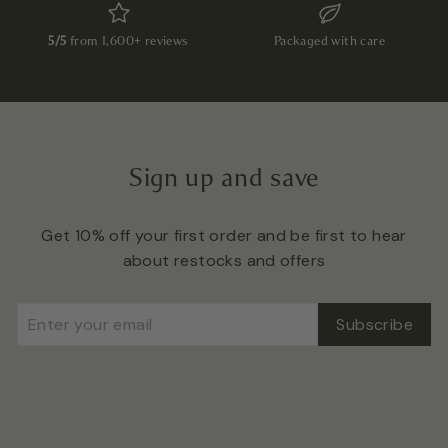
5/5
from 1,600+ reviews
Packaged with care
Sign up and save
Get 10% off your first order and be first to hear
about restocks and offers
Enter
Subscribe
Subscribe
your
email