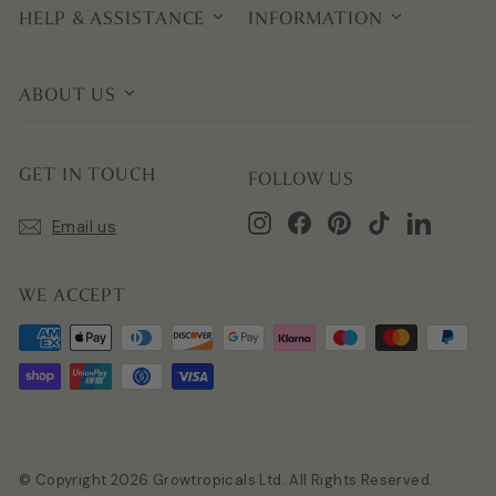
HELP & ASSISTANCE
INFORMATION
ABOUT US
GET IN TOUCH
FOLLOW US
Instagram
Facebook
Pinterest
TikTok
LinkedIn
Email us
WE ACCEPT
© Copyright 2026 Growtropicals Ltd. All Rights Reserved.