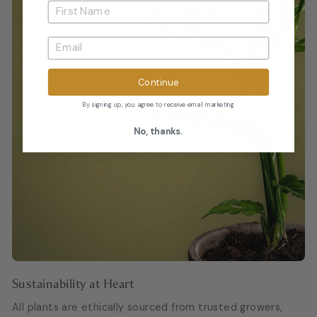
Continue
By signing up, you agree to receive email marketing
No, thanks.
Sustainability at Heart
All plants are ethically sourced from trusted growers,