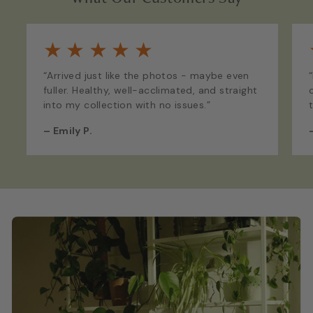
★
★
★
★
★
“Arrived just like the photos - maybe even
fuller. Healthy, well-acclimated, and straight
into my collection with no issues.”
–
Emily P.