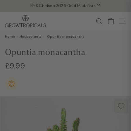
Skip
RHS Chelsea 2026 Gold Medalists 🏅
to
Read more →
Pause
G
content
Search
slideshow
Site
r
o
Home
›
Houseplants
›
Opuntia monacantha
w
T
Opuntia monacantha
r
o
Regular
£9.99
£9.99
p
price
i
c
a
l
s