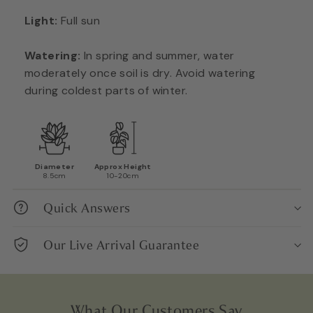
Light:
Full sun
Watering:
In spring and summer, water
moderately once soil is dry. Avoid watering
during coldest parts of winter.
Diameter
Approx Height
8.5cm
10-20cm
Quick Answers
Our Live Arrival Guarantee
What Our Customers Say