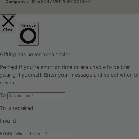
Company #
12556047
VAT #
391600604