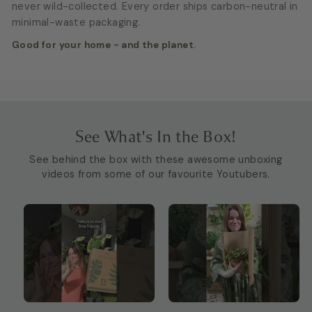
never wild-collected. Every order ships carbon-neutral in
minimal-waste packaging.
Good for your home - and the planet.
See What's In the Box!
See behind the box with these awesome unboxing
videos from some of our favourite Youtubers.