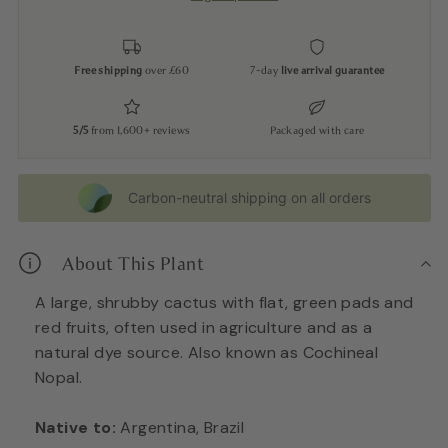
Free shipping
over £60
7-day
live arrival guarantee
5/5
from 1,600+ reviews
Packaged with care
Carbon-neutral shipping on all orders
About This Plant
A large, shrubby cactus with flat, green pads and
red fruits, often used in agriculture and as a
natural dye source. Also known as Cochineal
Nopal.
Native to:
Argentina, Brazil