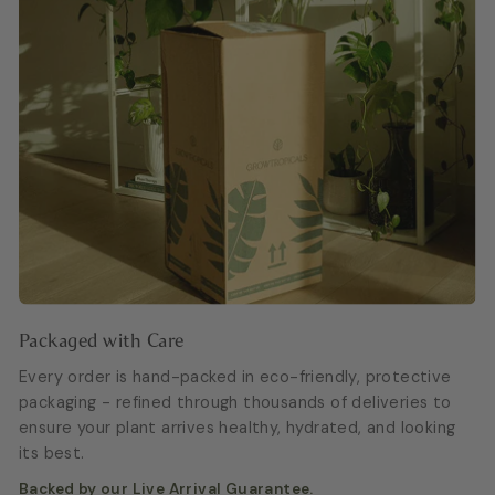
Packaged with Care
Every order is hand-packed in eco-friendly, protective
packaging - refined through thousands of deliveries to
ensure your plant arrives healthy, hydrated, and looking
its best.
Backed by our Live Arrival Guarantee.