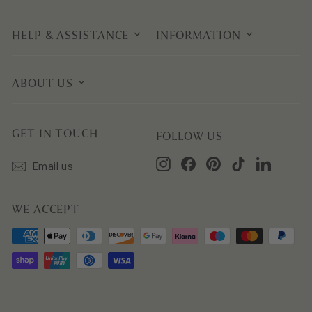
HELP & ASSISTANCE
INFORMATION
ABOUT US
GET IN TOUCH
FOLLOW US
Instagram
Facebook
Pinterest
TikTok
LinkedIn
Email us
WE ACCEPT