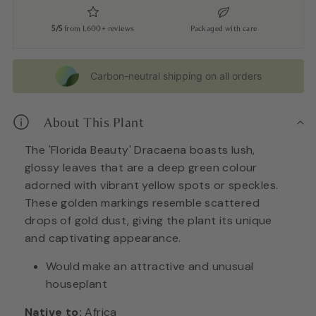
5/5
from 1,600+ reviews
Packaged with care
Carbon-neutral shipping on all orders
About This Plant
The 'Florida Beauty' Dracaena boasts lush,
glossy leaves that are a deep green colour
adorned with vibrant yellow spots or speckles.
These golden markings resemble scattered
drops of gold dust, giving the plant its unique
and captivating appearance.
Would make an attractive and unusual
houseplant
Native to:
Africa