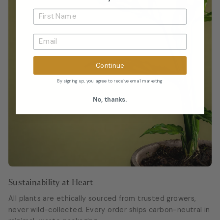
Continue
By signing up, you agree to receive email marketing
No, thanks.
Sustainability at Heart
All plants are ethically sourced from trusted growers,
never wild-collected. Every order ships carbon-neutral in