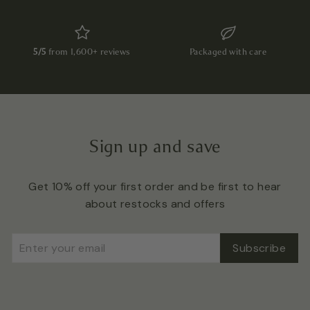
5/5
from 1,600+ reviews
Packaged with care
Sign up and save
Get 10% off your first order and be first to hear
about restocks and offers
Enter
Subscribe
Subscribe
your
email