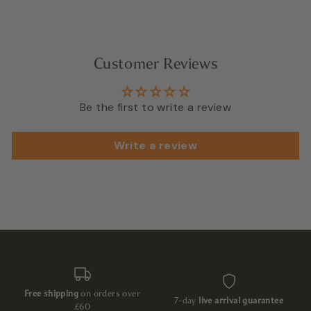
Customer Reviews
Be the first to write a review
Write a review
Free shipping
on orders over
7-day
live arrival guarantee
£60