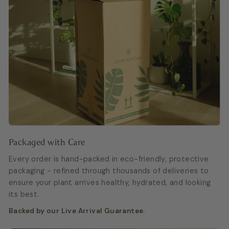
Packaged with Care
Every order is hand-packed in eco-friendly, protective
packaging - refined through thousands of deliveries to
ensure your plant arrives healthy, hydrated, and looking
its best.
Backed by our Live Arrival Guarantee.