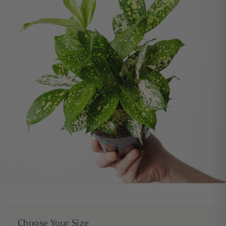
Choose Your Size