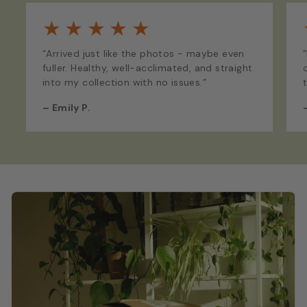
★
★
★
★
★
“Arrived just like the photos - maybe even
fuller. Healthy, well-acclimated, and straight
into my collection with no issues.”
–
Emily P.