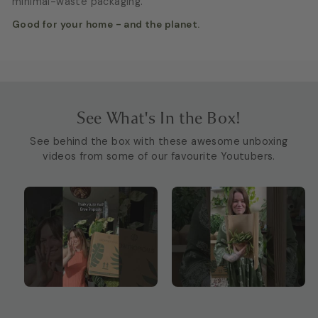
minimal-waste packaging.
Good for your home - and the planet.
See What's In the Box!
See behind the box with these awesome unboxing
videos from some of our favourite Youtubers.