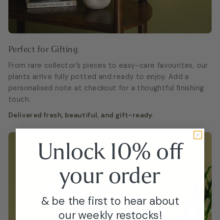
Perfect for Gifting
From rare collector’s pieces to easy-care favourites, our
plants arrive fully potted and ready to enjoy. Add a
personalised note at checkout for a thoughtful finishing
touch.
Delivered fresh, beautiful, and gift-ready.
Unlock 10% off
your
order
& be the first to hear about
our weekly restocks!