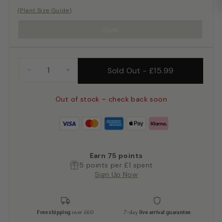
(Plant Size Guide)
12cm
Sold Out
-
£15.99
−
+
Out of stock – check back soon
Earn
75
points
5 points per £1 spent
Sign Up Now
Free shipping
over £60
7-day
live arrival guarantee