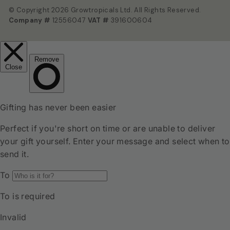
© Copyright 2026 Growtropicals Ltd. All Rights Reserved.
Company #
12556047
VAT #
391600604