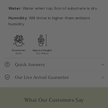
Water
:
Water when top 3cm of substrate is dry
Humidity
:
Will thrive in higher tham ambient
humidity
Diameter
Approx Height
12cm
25-50cm
Quick Answers
Our Live Arrival Guarantee
What Our Customers Say