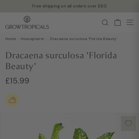
Skip
Free shipping on all orders over £60
to
Read more →
Pause
G
content
Search
slideshow
Site
r
o
Home
›
Houseplants
›
Dracaena surculosa 'Florida Beauty'
w
T
Dracaena surculosa 'Florida
r
Beauty'
o
p
Regular
£15.99
£15.99
i
price
c
a
l
s