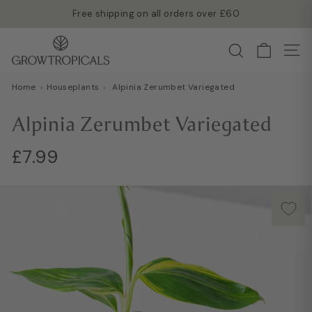
Skip
Free shipping on all orders over £60
to
Read more →
Pause
G
content
Search
slideshow
Site
r
o
Home
›
Houseplants
›
Alpinia Zerumbet Variegated
w
T
Alpinia Zerumbet Variegated
r
o
Regular
Sale
£7.99
£7.99
p
price
price
i
c
a
l
s