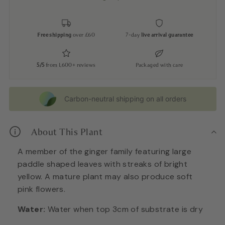
Free shipping
over £60
7-day
live arrival guarantee
5/5
from 1,600+ reviews
Packaged with care
Carbon-neutral shipping on all orders
About This Plant
A member of the ginger family featuring large
paddle shaped leaves with streaks of bright
yellow. A mature plant may also produce soft
pink flowers.
Water:
Water when top 3cm of substrate is dry