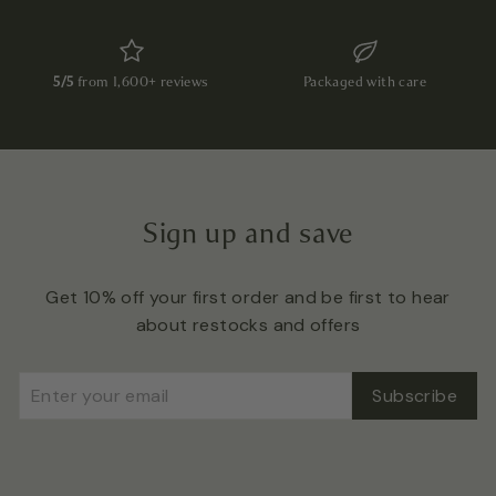
5/5
from 1,600+ reviews
Packaged with care
Sign up and save
Get 10% off your first order and be first to hear
about restocks and offers
Enter
Subscribe
Subscribe
your
email