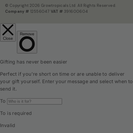
© Copyright 2026 Growtropicals Ltd. All Rights Reserved.
Company #
12556047
VAT #
391600604