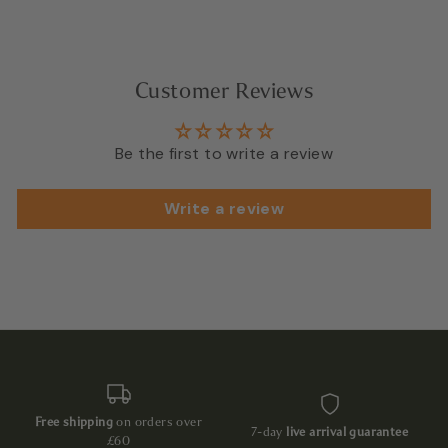
Customer Reviews
Be the first to write a review
Write a review
Free shipping
on orders over
7-day
live arrival guarantee
£60