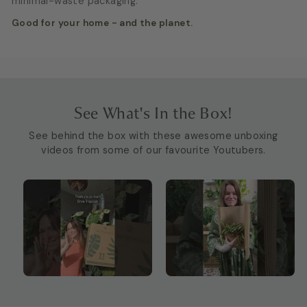
minimal-waste packaging.
Good for your home - and the planet.
See What's In the Box!
See behind the box with these awesome unboxing
videos from some of our favourite Youtubers.