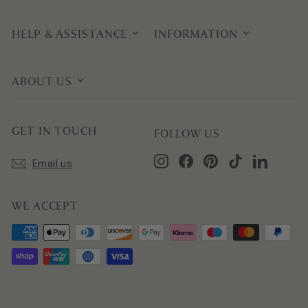
HELP & ASSISTANCE
INFORMATION
ABOUT US
GET IN TOUCH
FOLLOW US
Instagram
Facebook
Pinterest
TikTok
LinkedIn
Email us
WE ACCEPT