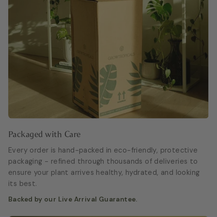
Packaged with Care
Every order is hand-packed in eco-friendly, protective
packaging - refined through thousands of deliveries to
ensure your plant arrives healthy, hydrated, and looking
its best.
Backed by our Live Arrival Guarantee.