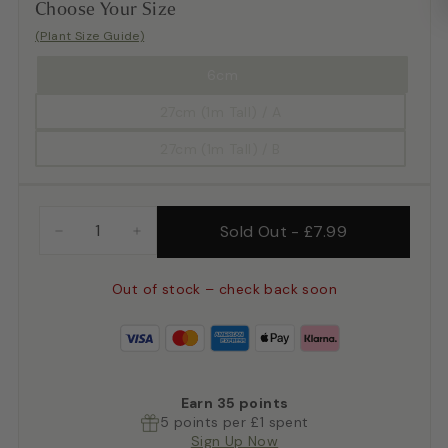
Choose Your Size
(Plant Size Guide)
6cm
27cm (1m Tall) / A
27cm (1m Tall) / B
Sold Out
-
£7.99
−
+
Out of stock – check back soon
Earn
35
points
5 points per £1 spent
Sign Up Now