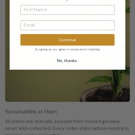
Continue
By signing up, you agree to receive email marketing
No, thanks.
Sustainability at Heart
All plants are ethically sourced from trusted growers,
never wild-collected. Every order ships carbon-neutral in