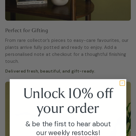
Perfect for Gifting
From rare collector’s pieces to easy-care favourites, our
plants arrive fully potted and ready to enjoy. Add a
personalised note at checkout for a thoughtful finishing
touch.
Delivered fresh, beautiful, and gift-ready.
Unlock 10% off
your
order
& be the first to hear about
our weekly restocks!