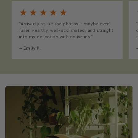
★
★
★
★
★
“Arrived just like the photos - maybe even
fuller. Healthy, well-acclimated, and straight
into my collection with no issues.”
–
Emily P.