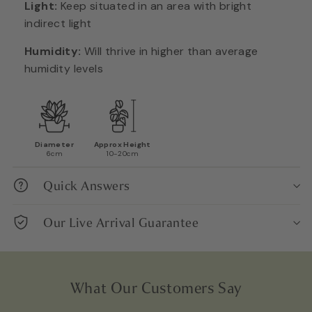
Light:
Keep situated in an area with bright
indirect light
Humidity:
Will thrive in higher than average
humidity levels
Diameter
Approx Height
6cm
10-20cm
Quick Answers
Our Live Arrival Guarantee
What Our Customers Say