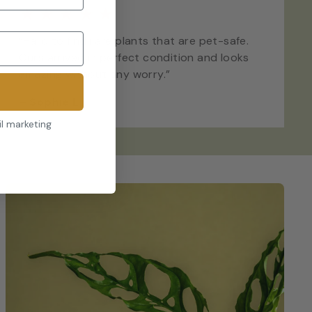
★
★
★
★
★
“Hard to find rare plants that are pet-safe.
Ours arrived in perfect condition and looks
amazing without any worry.”
–
Sophie L.
il marketing