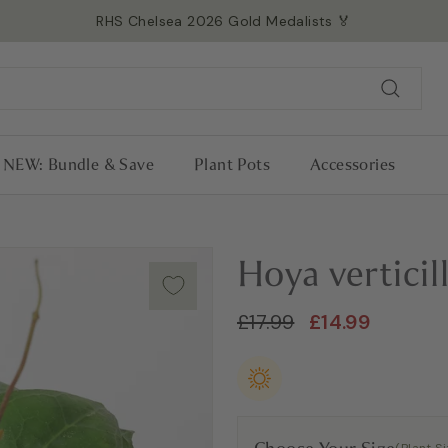
RHS Chelsea 2026 Gold Medalists 🏅
Read more →
Pause
slideshow
Search
NEW: Bundle & Save
Plant Pots
Accessories
Hoya vertici
Regular
Sale
£17.99
£14.99
£17.99
£14.99
price
price