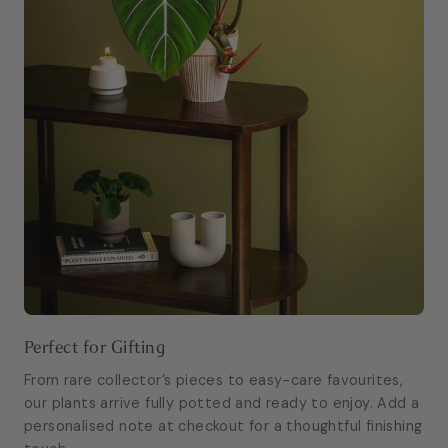
Perfect for Gifting
From rare collector’s pieces to easy-care favourites,
our plants arrive fully potted and ready to enjoy. Add a
personalised note at checkout for a thoughtful finishing