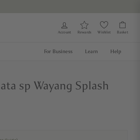
Account
Rewards
Wishlist
Basket
For Business
Learn
Help
llata sp Wayang Splash