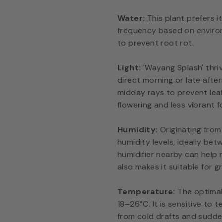
Water:
This plant prefers i
frequency based on environ
to prevent root rot.
Light:
'Wayang Splash' thrive
direct morning or late aft
midday rays to prevent leaf 
flowering and less vibrant f
Humidity:
Originating from
humidity levels, ideally be
humidifier nearby can help 
also makes it suitable for g
Temperature:
The optimal
18–26°C. It is sensitive t
from cold drafts and sudde