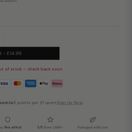
ize Guide)
+
ut
-
£14.99
ut of stock – check back soon
points
5 points per £1 spent
Sign Up Now
day
live arrival
5/5
from 1,600+
Packaged with care