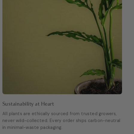
Sustainability at Heart
All plants are ethically sourced from trusted growers,
never wild-collected. Every order ships carbon-neutral
in minimal-waste packaging.