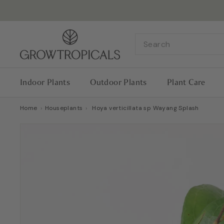
Skip
to
content
G
Search
r
o
w
Indoor Plants
Outdoor Plants
Plant Care
T
r
Home
›
Houseplants
›
Hoya verticillata sp Wayang Splash
o
p
i
c
a
l
s