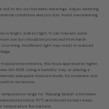
ts soil to dry out between waterings. Adjust watering
mental conditions and pot size. Avoid overwatering
s in bright, indirect light. It can tolerate some
ernoon sun but should be protected from harsh
scorching. Insufficient light may result in reduced
oliage.
 tropical environments, this Hoya appreciates higher
tween 60–80%. Using a humidity tray, or placing a
maintain adequate moisture levels. Its moderate size
rowth in terrariums.
 temperature range for 'Wayang Splash' is between
o temperatures below 10°C and should be kept away
n temperature fluctuations.