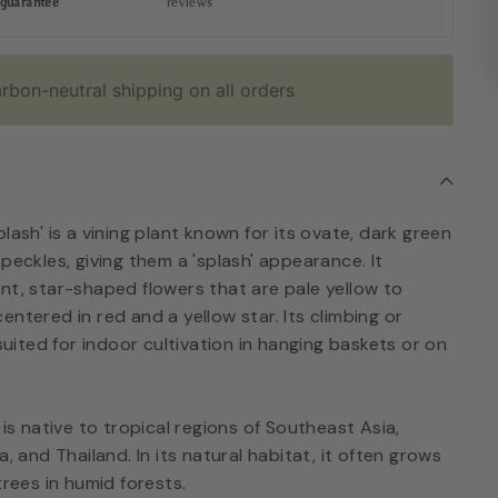
guarantee
reviews
rbon-neutral shipping on all orders
lash' is a vining plant known for its ovate, dark green
peckles, giving them a 'splash' appearance. It
nt, star-shaped flowers that are pale yellow to
entered in red and a yellow star. Its climbing or
-suited for indoor cultivation in hanging baskets or on
 is native to tropical regions of Southeast Asia,
a, and Thailand. In its natural habitat, it often grows
trees in humid forests.