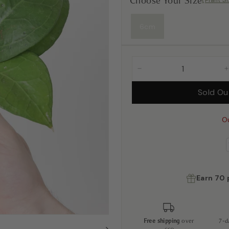
Choose Your Size
(Plant S
6cm
−
Sold O
O
Earn
70
Free shipping
over
7-