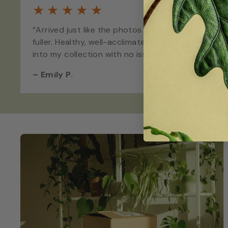
★
★
★
★
★
“Arrived just like the photos - maybe even
fuller. Healthy, well-acclimated, and straight
into my collection with no issues.”
–
Emily P.