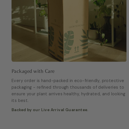
Packaged with Care
Every order is hand-packed in eco-friendly, protective
packaging - refined through thousands of deliveries to
ensure your plant arrives healthy, hydrated, and looking
its best.
Backed by our Live Arrival Guarantee.