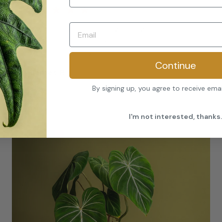
★
★
★
★
★
“Flawless leaves, stunning variegation, and
clearly cared for by experts. It’s already a
talking point in my home office.”
Continue
–
James R.
By signing up, you agree to receive ema
I'm not interested, thanks.