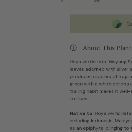
£60
Ca
About This Plant
Hoya verticillata 'Wayang Sp
leaves adorned with silver s
produces clusters of fragra
green with a white corona c
trailing habit makes it well
trellises.
Native to:
Hoya verticillata
including Indonesia, Malaysi
as an epiphyte, clinging to 