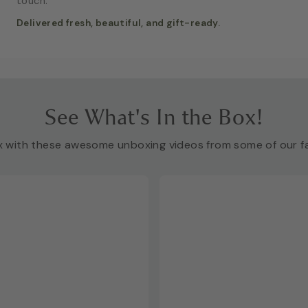
touch.
Delivered fresh, beautiful, and gift-ready.
See What's In the Box!
x with these awesome unboxing videos from some of our fa