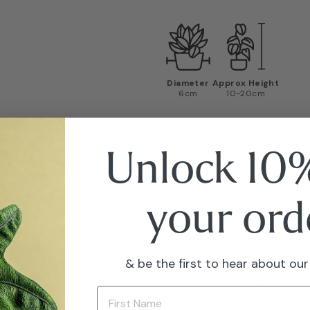
Diameter
Approx Height
6cm
10-20cm
Quick Answers
Unlock 10%
Our Live Arrival
your ord
& be the first to hear about our
What Our Customers Say