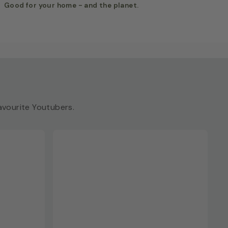
Good for your home - and the planet.
vourite Youtubers.