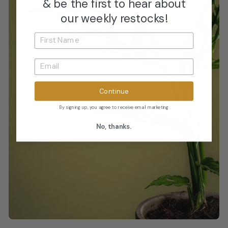
& be the first to hear about
our weekly restocks!
Continue
By signing up, you agree to receive email marketing
No, thanks.