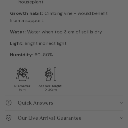
houseplant
Growth habit:
Climbing vine - would benefit
from a support.
Water:
Water when top 3 cm of soil is dry.
Light:
Bright indirect light.
Humidity:
60-80%.
Diameter
Approx Height
6cm
10-20cm
Quick Answers
Our Live Arrival Guarantee