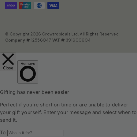
© Copyright 2026 Growtropicals Ltd. All Rights Reserved.
Company #
12556047
VAT #
391600604