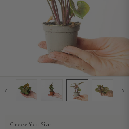
Choose Your Size