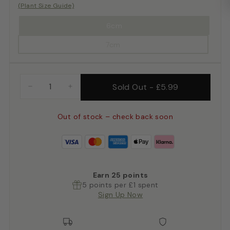
(Plant Size Guide)
6cm
7cm
Sold Out
-
£5.99
−
+
Out of stock – check back soon
Earn
25
points
5 points per £1 spent
Sign Up Now