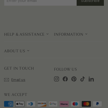
Subscribe
your
email
HELP & ASSISTANCE
INFORMATION
ABOUT US
GET IN TOUCH
FOLLOW US
Instagram
Facebook
Pinterest
TikTok
LinkedIn
Email us
WE ACCEPT