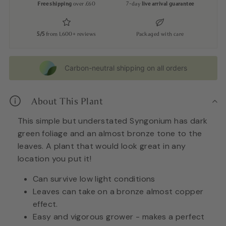
Free shipping
over £60
7-day
live arrival guarantee
5/5
from 1,600+ reviews
Packaged with care
Carbon-neutral shipping on all orders
About This Plant
This simple but unde
rstated Syngonium has dark
green foliage and an almost bronze tone to the
leaves. A plant that would look great in any
location you put it!
Can su
rvive low light conditions
Leaves can take on a b
ronze almost copper
effect.
Easy and vigorous grower - makes a perfect