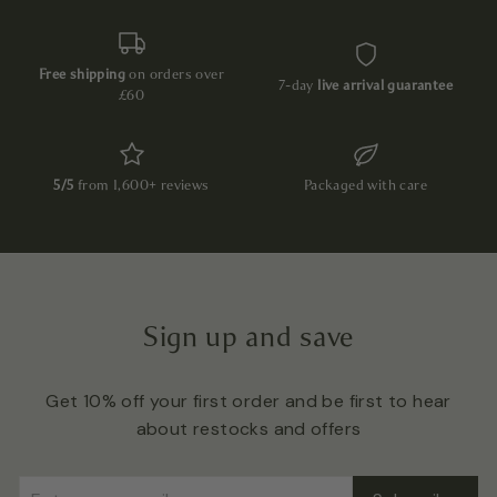
Free shipping
on orders over
7-day
live arrival guarantee
£60
5/5
from 1,600+ reviews
Packaged with care
Sign up and save
Get 10% off your first order and be first to hear
about restocks and offers
Enter
Subscribe