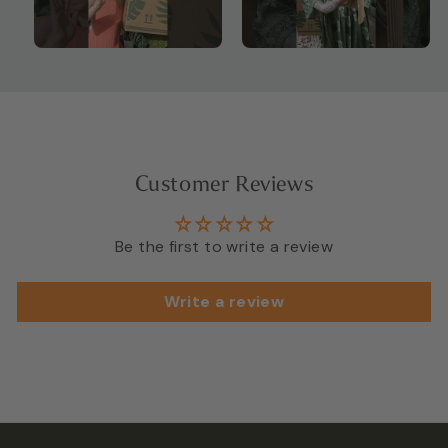
Customer Reviews
Be the first to write a review
Write a review