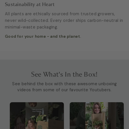
Sustainability at Heart
All plants are ethically sourced from trusted growers,
never wild-collected. Every order ships carbon-neutral in
minimal-waste packaging.
Good for your home - and the planet.
See What's In the Box!
See behind the box with these awesome unboxing
videos from some of our favourite Youtubers.