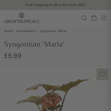
Skip
Free shipping on all orders over £60
to
Read more →
Pause
G
content
Search
slideshow
Site
r
o
Home
›
Houseplants
›
Syngonium 'Maria'
w
T
Syngonium 'Maria'
r
o
Regular
£5.99
£5.99
p
price
i
c
a
l
s