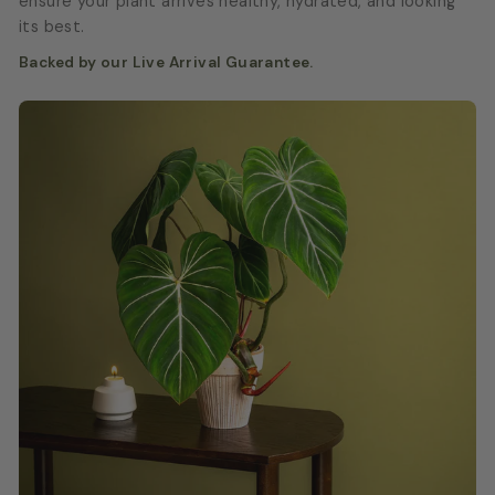
ensure your plant arrives healthy, hydrated, and looking
its best.
Backed by our Live Arrival Guarantee.