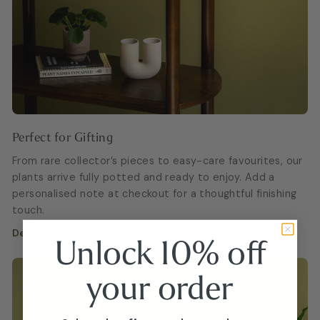
Perfect for Gifting
From rare collector’s pieces to easy-care favourites, our
plants arrive fully potted and ready to enjoy. Add a
personalised note at checkout for a thoughtful finishing
touch.
Delivered fresh, beautiful, and gift-ready.
Unlock 10% off
your
order