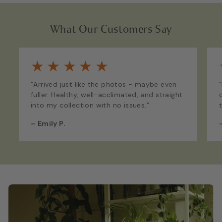
What Our Customers Say
★
★
★
★
★
“Arrived just like the photos - maybe even
fuller. Healthy, well-acclimated, and straight
into my collection with no issues.”
–
Emily P.