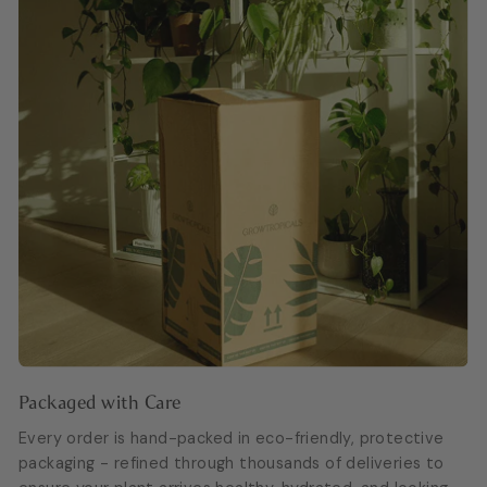
Packaged with Care
Every order is hand-packed in eco-friendly, protective
packaging - refined through thousands of deliveries to