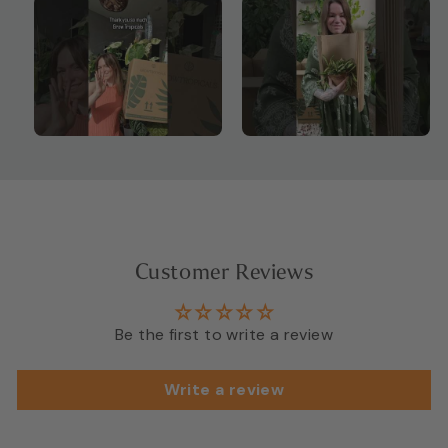
Customer Reviews
Be the first to write a review
Write a review