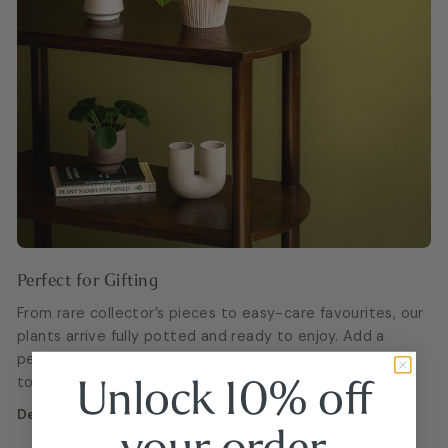
Perfect for Gifting
From rare collector’s pieces to easy-care favourites, our
plants arrive fully potted and ready to enjoy. Add a
personalised note at checkout for a thoughtful finishing
Unlock 10% off
touch.
Delivered fresh, beautiful, and gift-ready.
your
order