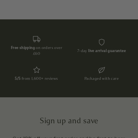
Free shipping
on orders over
7-day
live arrival guarantee
£60
5/5
from 1,600+ reviews
Packaged with care
Sign up and save