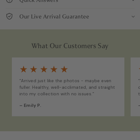
Our Live Arrival Guarantee
What Our Customers Say
★
★
★
★
★
“Arrived just like the photos - maybe even
fuller. Healthy, well-acclimated, and straight
into my collection with no issues.”
–
Emily P.