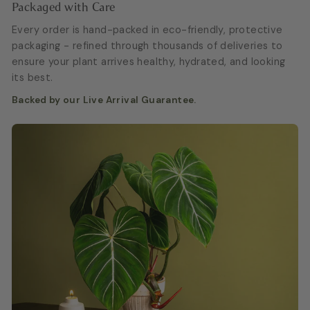
Packaged with Care
Every order is hand-packed in eco-friendly, protective
packaging - refined through thousands of deliveries to
ensure your plant arrives healthy, hydrated, and looking
its best.
Backed by our Live Arrival Guarantee.