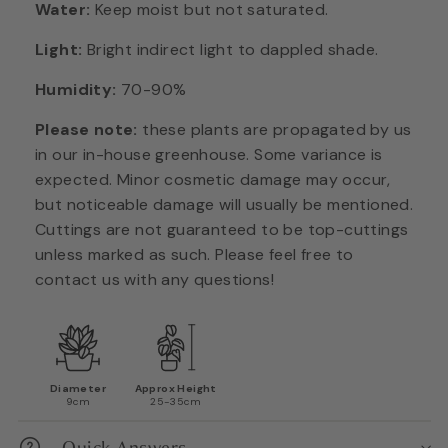
Water:
Keep moist but not saturated.
Light:
Bright indirect light to dappled shade.
Humidity:
70-90%
Please note:
these plants are propagated by us
in our in-house greenhouse. Some variance is
expected. Minor cosmetic damage may occur,
but noticeable damage will usually be mentioned.
Cuttings are not guaranteed to be top-cuttings
unless marked as such. Please feel free to
contact us with any questions!
Diameter
Approx Height
9cm
25-35cm
Quick Answers