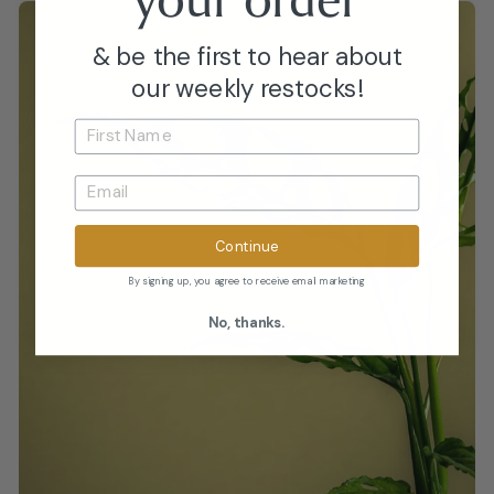
& be the first to hear about
our weekly restocks!
Continue
By signing up, you agree to receive email marketing
No, thanks.