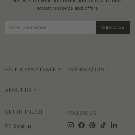
Get 10% off your first order and be first to hear
about restocks and offers
Enter
Subscribe
Subscribe
your
email
HELP & ASSISTANCE
INFORMATION
ABOUT US
GET IN TOUCH
FOLLOW US
Instagram
Facebook
Pinterest
TikTok
LinkedIn
Email us