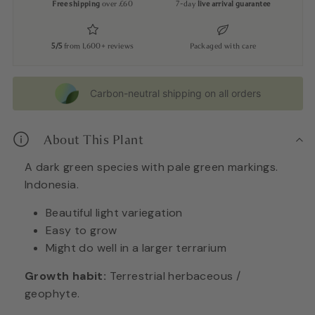
Free shipping
over £60
7-day
live arrival guarantee
5/5
from 1,600+ reviews
Packaged with care
Carbon-neutral shipping on all orders
About This Plant
A dark green species with pale green markings.
Indonesia.
Beautiful light variegation
Easy to grow
Might do well in a larger terrarium
Growth habit:
Terrestrial herbaceous /
geophyte.