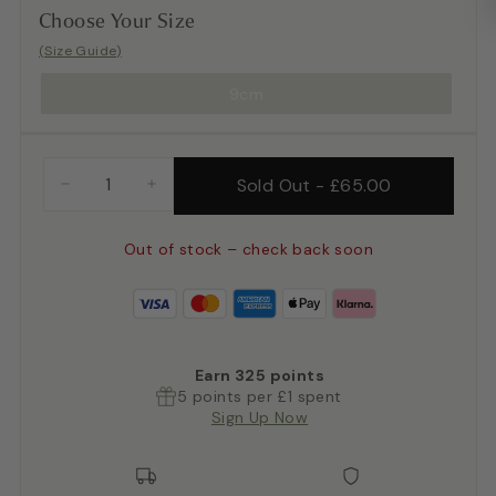
Choose Your Size
(Size Guide)
9cm
Sold Out
-
£65.00
−
+
Out of stock – check back soon
Earn
325
points
5 points per £1 spent
Sign Up Now