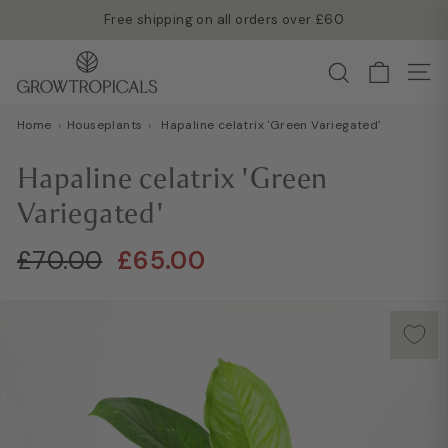
Skip
Free shipping on all orders over £60
to
Read more →
Pause
G
content
Search
slideshow
Site
r
o
Home
›
Houseplants
›
Hapaline celatrix 'Green Variegated'
w
T
Hapaline celatrix 'Green
r
Variegated'
o
p
Regular
Sale
£70.00
£65.00
£70.00
£65.00
i
price
price
c
a
l
s