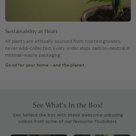
Sustainability at Heart
All plants are ethically sourced from trusted growers,
never wild-collected. Every order ships carbon-neutral in
minimal-waste packaging.
Good for your home - and the planet.
See What's In the Box!
See behind the box with these awesome unboxing
videos from some of our favourite Youtubers.