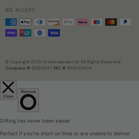
WE ACCEPT
© Copyright 2026 Growtropicals Ltd. All Rights Reserved.
Company #
12556047
VAT #
391600604