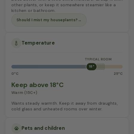
other plants, or keep it somewhere steamier like a
kitchen or bathroom.
Should I mist my houseplants?
→
Temperature
18°
0°C
25°C
Keep above 18°C
Warm (15C+)
Wants steady warmth. Keep it away from draughts,
cold glass and unheated rooms over winter.
Pets and children