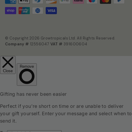
© Copyright 2026 Growtropicals Ltd. All Rights Reserved.
Company #
12556047
VAT #
391600604