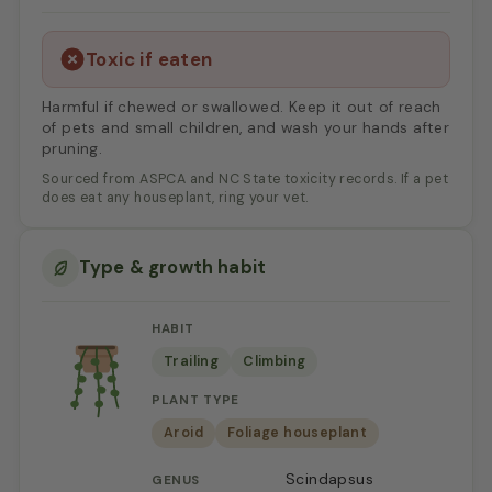
Toxic if eaten
Harmful if chewed or swallowed. Keep it out of reach
of pets and small children, and wash your hands after
pruning.
Sourced from ASPCA and NC State toxicity records. If a pet
does eat any houseplant, ring your vet.
Type & growth habit
HABIT
Trailing
Climbing
PLANT TYPE
Aroid
Foliage houseplant
Scindapsus
GENUS