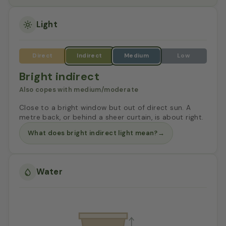
Light
Bright indirect
Also copes with medium/moderate
Close to a bright window but out of direct sun. A
metre back, or behind a sheer curtain, is about right.
What does bright indirect light mean?
→
Water