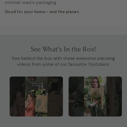
minimal-waste packaging.
Good for your home - and the planet.
See What's In the Box!
See behind the box with these awesome unboxing
videos from some of our favourite Youtubers.