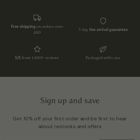
Free shipping
on orders over
7-day
live arrival guarantee
£60
5/5
from 1,600+ reviews
Packaged with care
Sign up and save
Get 10% off your first order and be first to hear
about restocks and offers