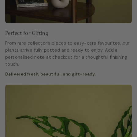
Perfect for Gifting
From rare collector’s pieces to easy-care favourites, our
plants arrive fully potted and ready to enjoy. Add a
personalised note at checkout for a thoughtful finishing
touch.
Delivered fresh, beautiful, and gift-ready.