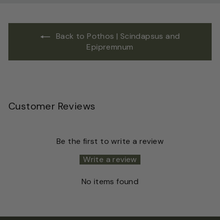
Back to Pothos | Scindapsus and
Epipremnum
Customer Reviews
Be the first to write a review
Write a review
No items found