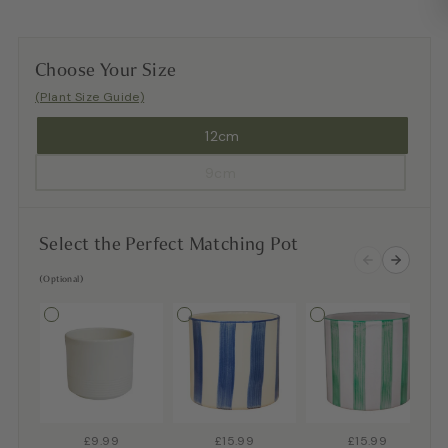
Choose Your Size
(Plant Size Guide)
12cm
9cm
Select the Perfect Matching Pot
(Optional)
£9.99
£15.99
£15.99