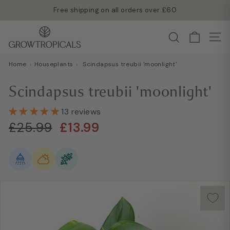
Skip
Free shipping on all orders over £60
to
Read more →
Pause
G
content
Search
slideshow
Site
r
o
Home
›
Houseplants
›
Scindapsus treubii 'moonlight'
w
T
Scindapsus treubii 'moonlight'
r
o
13 reviews
Regular
Sale
p
£25.99
£13.99
£25.99
£13.99
price
price
i
c
a
l
s