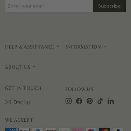
Enter
Subscribe
Subscribe
your
email
HELP & ASSISTANCE
INFORMATION
ABOUT US
GET IN TOUCH
FOLLOW US
Instagram
Facebook
Pinterest
TikTok
LinkedIn
Email us
WE ACCEPT