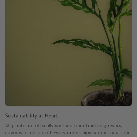
Sustainability at Heart
All plants are ethically sourced from trusted growers,
never wild-collected. Every order ships carbon-neutral in