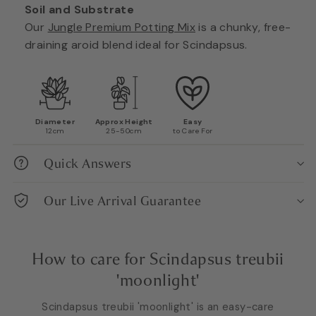
Soil and Substrate
Our
Jungle Premium Potting Mix
is a chunky, free-
draining aroid blend ideal for Scindapsus.
Diameter
Approx Height
Easy
12cm
25-50cm
to Care For
Quick Answers
Our Live Arrival Guarantee
How to care for Scindapsus treubii
'moonlight'
Scindapsus treubii 'moonlight' is an easy-care