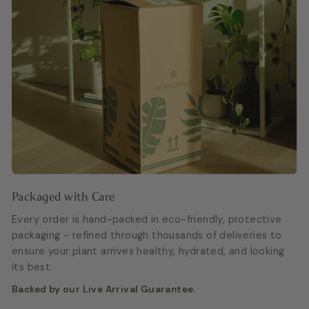
Packaged with Care
Every order is hand-packed in eco-friendly, protective
packaging - refined through thousands of deliveries to
ensure your plant arrives healthy, hydrated, and looking
its best.
Backed by our Live Arrival Guarantee.