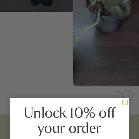
Unlock 10% off
your
order
What Our Customers Say