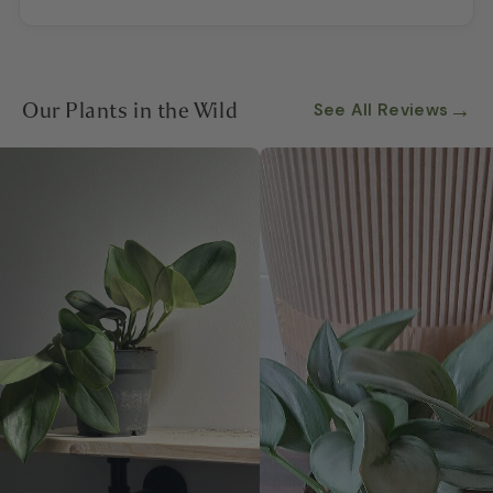
Our Plants in the Wild
→
See All Reviews