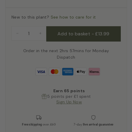
New to this plant?
See how to care for it
Add to basket
-
£13.99
−
+
Order in the next 2hrs 57mins for Monday
Dispatch
Earn
65
points
5 points per £1 spent
Sign Up Now
Free shipping
over £60
7-day
live arrival guarantee