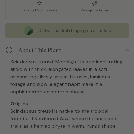
5/5
from 1,600+ reviews
Packaged with care
Carbon-neutral shipping on all orders
About This Plant
Scindapsus treubii 'Moonlight' is a refined trailing
aroid with thick, elongated leaves in a soft,
shimmering silvery-green. Its calm, luminous
foliage and slow, elegant habit make it a
sophisticated collector's choice.
Origins
Scindapsus treubii is native to the tropical
forests of Southeast Asia, where it climbs and
trails as a hemiepiphyte in warm, humid shade.