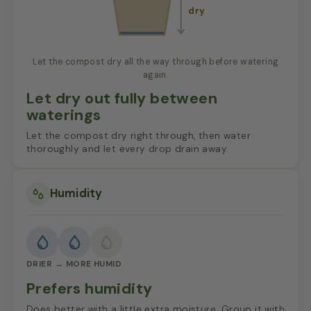
dry
Let the compost dry all the way through before watering
again.
Let dry out fully between
waterings
Let the compost dry right through, then water
thoroughly and let every drop drain away.
Humidity
DRIER → MORE HUMID
Prefers humidity
Does better with a little extra moisture. Group it with