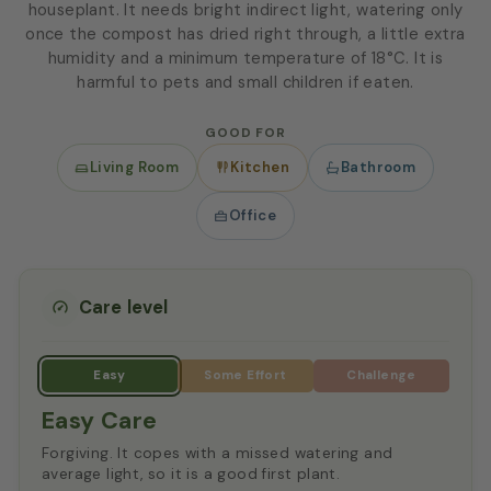
houseplant. It needs bright indirect light, watering only
once the compost has dried right through, a little extra
humidity and a minimum temperature of 18°C. It is
harmful to pets and small children if eaten.
GOOD FOR
Living Room
Kitchen
Bathroom
Office
Care level
Easy Care
Forgiving. It copes with a missed watering and
average light, so it is a good first plant.