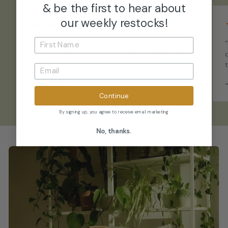
& be the first to hear about
★
★
★
★
★
our weekly restocks!
“Arrived just like the photos - maybe even
fuller. Healthy, well-acclimated, and straight
into my collection with no issues.”
–
Emily P.
Continue
By signing up, you agree to receive email marketing
No, thanks.