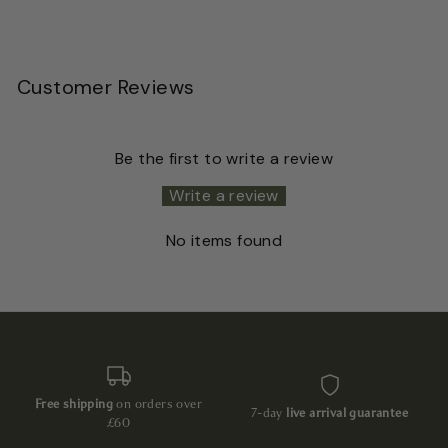
Customer Reviews
Be the first to write a review
Write a review
No items found
Free shipping
on orders over
7-day
live arrival guarantee
£60