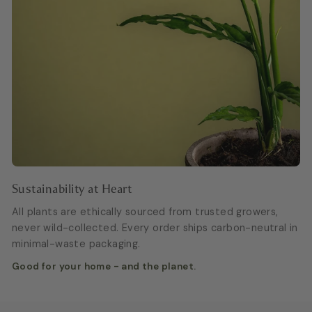
Sustainability at Heart
All plants are ethically sourced from trusted growers,
never wild-collected. Every order ships carbon-neutral in
minimal-waste packaging.
Good for your home - and the planet.