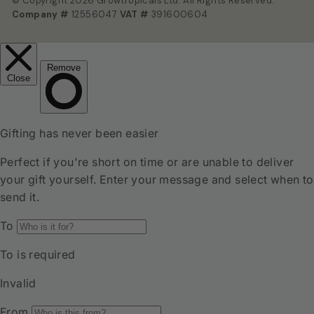
© Copyright 2026 Growtropicals Ltd. All Rights Reserved.
Company #
12556047
VAT #
391600604