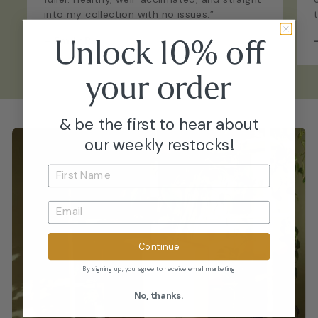
into my collection with no issues.”
Unlock 10% off
–
Emily P.
your
order
& be the first to hear about
our weekly restocks!
Continue
By signing up, you agree to receive email marketing
No, thanks.