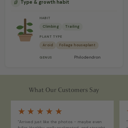
Type & growth habit
HABIT
Climbing
Trailing
PLANT TYPE
Aroid
Foliage houseplant
Philodendron
GENUS
What Our Customers Say
★
★
★
★
★
“Arrived just like the photos - maybe even
fuller. Healthy, well-acclimated, and straight