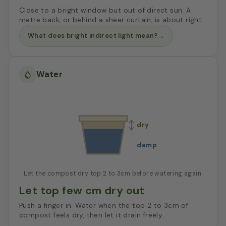
Close to a bright window but out of direct sun. A
metre back, or behind a sheer curtain, is about right.
What does bright indirect light mean?
→
Water
dry
damp
Let the compost dry top 2 to 3cm before watering again.
Let top few cm dry out
Push a finger in. Water when the top 2 to 3cm of
compost feels dry, then let it drain freely.