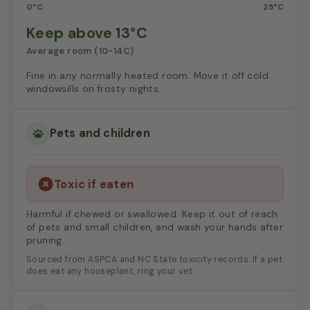
0°C
25°C
Keep above 13°C
Average room (10-14C)
Fine in any normally heated room. Move it off cold
windowsills on frosty nights.
Pets and children
Toxic if eaten
Harmful if chewed or swallowed. Keep it out of reach
of pets and small children, and wash your hands after
pruning.
Sourced from ASPCA and NC State toxicity records. If a pet
does eat any houseplant, ring your vet.