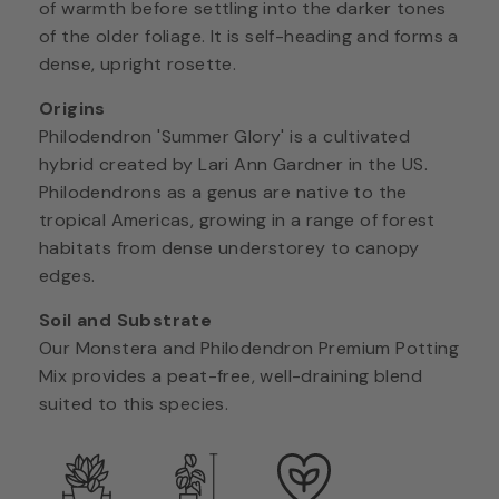
of warmth before settling into the darker tones
of the older foliage. It is self-heading and forms a
dense, upright rosette.
Origins
Philodendron 'Summer Glory' is a cultivated
hybrid created by Lari Ann Gardner in the US.
Philodendrons as a genus are native to the
tropical Americas, growing in a range of forest
habitats from dense understorey to canopy
edges.
Soil and Substrate
Our Monstera and Philodendron Premium Potting
Mix provides a peat-free, well-draining blend
suited to this species.