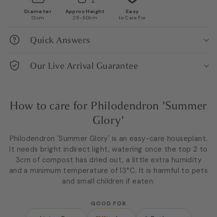
Diameter
Approx Height
Easy
12cm
25-50cm
to Care For
Quick Answers
Our Live Arrival Guarantee
How to care for Philodendron 'Summer
Glory'
Philodendron 'Summer Glory' is an easy-care houseplant.
It needs bright indirect light, watering once the top 2 to
3cm of compost has dried out, a little extra humidity
and a minimum temperature of 13°C. It is harmful to pets
and small children if eaten.
GOOD FOR