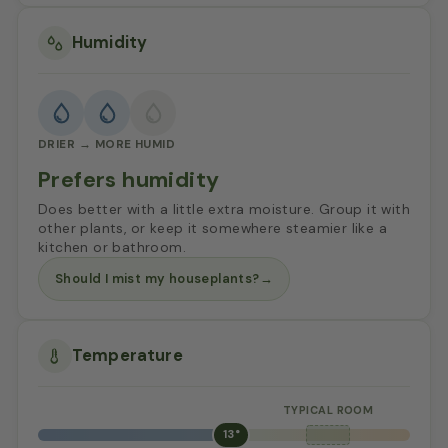
Humidity
DRIER → MORE HUMID
Prefers humidity
Does better with a little extra moisture. Group it with
other plants, or keep it somewhere steamier like a
kitchen or bathroom.
Should I mist my houseplants?
→
Temperature
13°