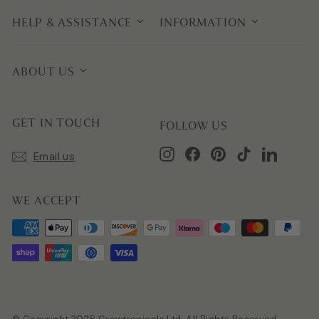
HELP & ASSISTANCE
INFORMATION
ABOUT US
GET IN TOUCH
FOLLOW US
Instagram
Facebook
Pinterest
TikTok
LinkedIn
Email us
WE ACCEPT