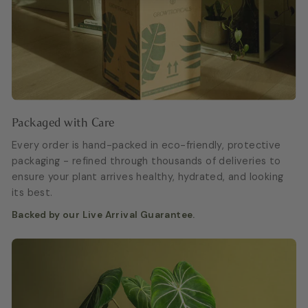
Packaged with Care
Every order is hand-packed in eco-friendly, protective
packaging - refined through thousands of deliveries to
ensure your plant arrives healthy, hydrated, and looking
its best.
Backed by our Live Arrival Guarantee.