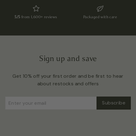
5/5
from 1,600+ reviews
Packaged with care
Sign up and save
Get 10% off your first order and be first to hear
about restocks and offers
Enter
Subscribe
Subscribe
your
email