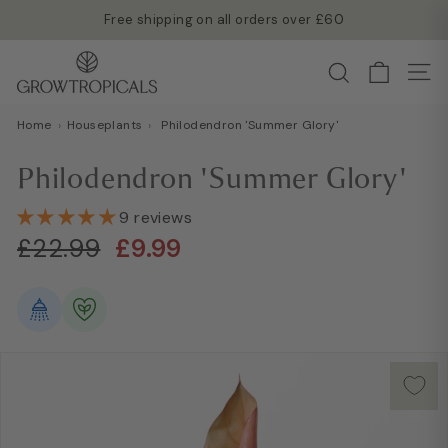
Skip
Free shipping on all orders over £60
to
Read more →
Pause
G
content
Search
slideshow
Site
r
o
Home
›
Houseplants
›
Philodendron 'Summer Glory'
w
T
Philodendron 'Summer Glory'
r
o
9 reviews
Regular
Sale
p
£22.99
£9.99
£22.99
£9.99
price
price
i
c
a
l
s