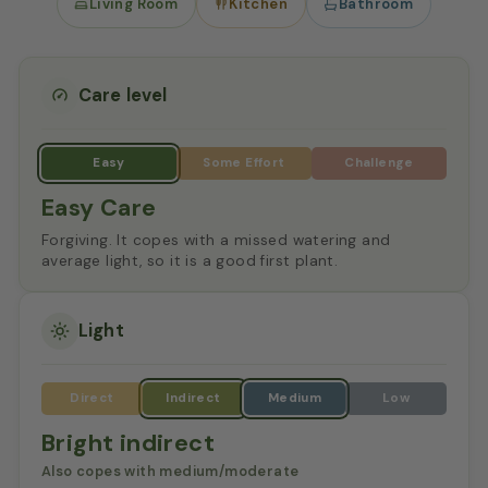
Living Room
Kitchen
Bathroom
Care level
Easy Care
Forgiving. It copes with a missed watering and
average light, so it is a good first plant.
Light
Bright indirect
Also copes with medium/moderate