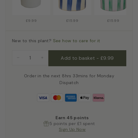
£9.99
£15.99
£15.99
New to this plant?
See how to care for it
Add to basket
-
£9.99
−
+
Order in the next 8hrs 33mins for Monday
Dispatch
Earn
45
points
5 points per £1 spent
Sign Up Now