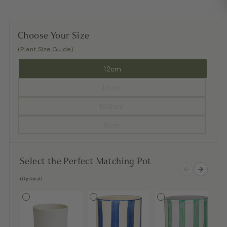
Choose Your Size
(Plant Size Guide)
12cm
14cm
10.5cm
9cm
Select the Perfect Matching Pot
(Optional)