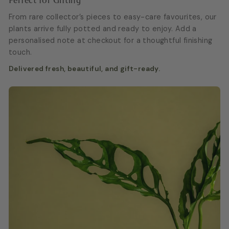
Perfect for Gifting
From rare collector’s pieces to easy-care favourites, our
plants arrive fully potted and ready to enjoy. Add a
personalised note at checkout for a thoughtful finishing
touch.
Delivered fresh, beautiful, and gift-ready.