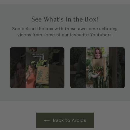
See What's In the Box!
See behind the box with these awesome unboxing
videos from some of our favourite Youtubers.
Back to Aroids