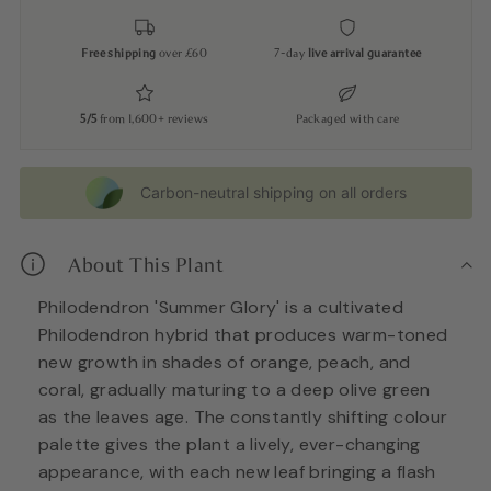
Free shipping
over £60
7-day
live arrival guarantee
5/5
from 1,600+ reviews
Packaged with care
Carbon-neutral shipping on all orders
About This Plant
Philodendron 'Summer Glory' is a cultivated
Philodendron hybrid that produces warm-toned
new growth in shades of orange, peach, and
coral, gradually maturing to a deep olive green
as the leaves age. The constantly shifting colour
palette gives the plant a lively, ever-changing
appearance, with each new leaf bringing a flash