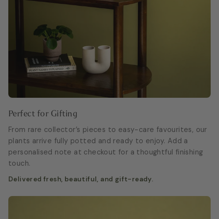
Perfect for Gifting
From rare collector’s pieces to easy-care favourites, our
plants arrive fully potted and ready to enjoy. Add a
personalised note at checkout for a thoughtful finishing
touch.
Delivered fresh, beautiful, and gift-ready.