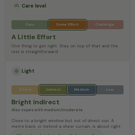
Care level
A Little Effort
One thing to get right. Stay on top of that and the
rest is straightforward.
Light
Bright indirect
Also copes with medium/moderate
Close to a bright window but out of direct sun. A
metre back, or behind a sheer curtain, is about right.