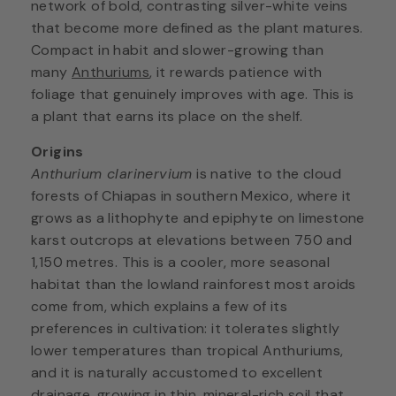
network of bold, contrasting silver-white veins
that become more defined as the plant matures.
Compact in habit and slower-growing than
many
Anthuriums
, it rewards patience with
foliage that genuinely improves with age. This is
a plant that earns its place on the shelf.
Origins
Anthurium clarinervium
is native to the cloud
forests of Chiapas in southern Mexico, where it
grows as a lithophyte and epiphyte on limestone
karst outcrops at elevations between 750 and
1,150 metres. This is a cooler, more seasonal
habitat than the lowland rainforest most aroids
come from, which explains a few of its
preferences in cultivation: it tolerates slightly
lower temperatures than tropical Anthuriums,
and it is naturally accustomed to excellent
drainage, growing in thin, mineral-rich soil that