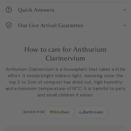
Quick Answers
Our Live Arrival Guarantee
How to care for Anthurium
Clarinervium
Anthurium Clarinervium is a houseplant that takes a little
effort. It needs bright indirect light, watering once the
top 2 to 3cm of compost has dried out, high humidity
and a minimum temperature of 16°C. It is harmful to pets
and small children if eaten.
GOOD FOR
Kitchen
Bathroom