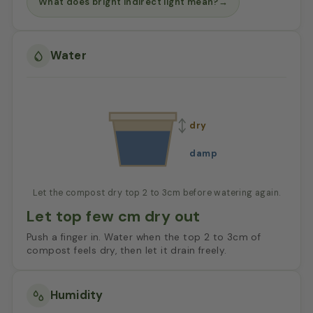
What does bright indirect light mean?
→
Water
dry
damp
Let the compost dry top 2 to 3cm before watering again.
Let top few cm dry out
Push a finger in. Water when the top 2 to 3cm of
compost feels dry, then let it drain freely.
Humidity