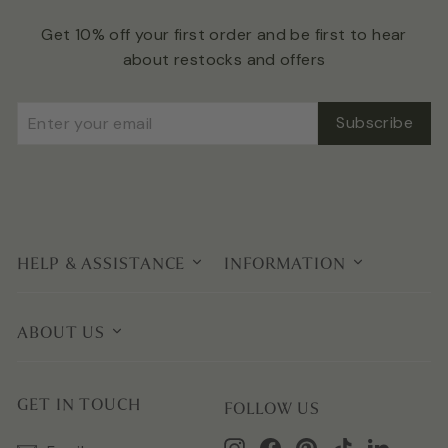
Get 10% off your first order and be first to hear
about restocks and offers
Enter
Subscribe
Subscribe
your
email
HELP & ASSISTANCE
INFORMATION
ABOUT US
GET IN TOUCH
FOLLOW US
Instagram
Facebook
Pinterest
TikTok
LinkedIn