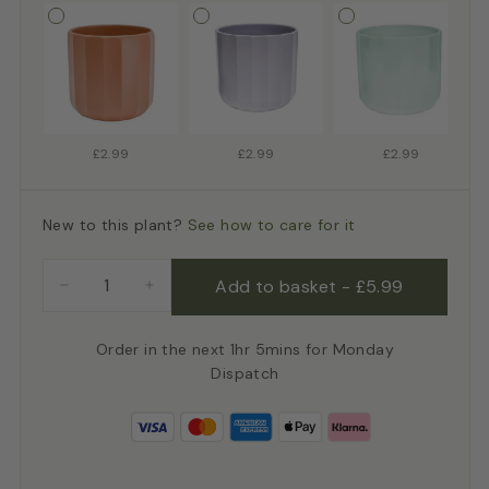
£2.99
£2.99
£2.99
New to this plant?
See how to care for it
Add to basket
-
£5.99
−
+
Order in the next 1hr 5mins for Monday
Dispatch