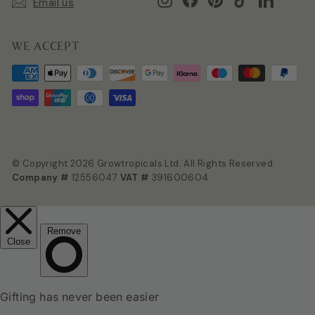
Email us
WE ACCEPT
© Copyright 2026 Growtropicals Ltd. All Rights Reserved.
Company #
12556047
VAT #
391600604