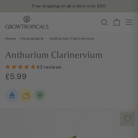
Skip
Free shipping on all orders over £60
to
Read more →
Pause
G
content
Search
slideshow
Site
r
o
Home
›
Houseplants
›
Anthurium Clarinervium
w
T
Anthurium Clarinervium
r
o
83 reviews
Regular
Sale
p
£5.99
£5.99
price
price
i
c
a
l
s