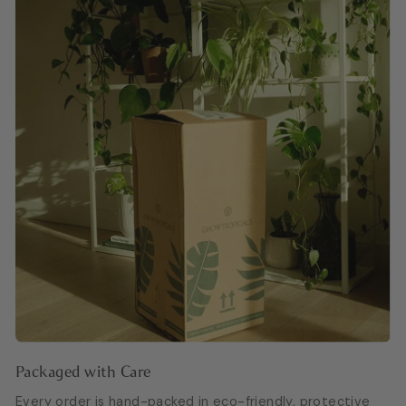
Packaged with Care
Every order is hand-packed in eco-friendly, protective