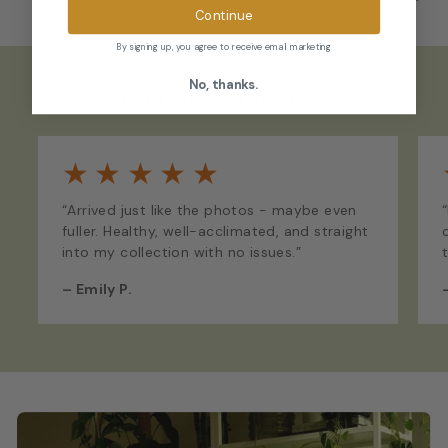
Continue
By signing up, you agree to receive email marketing
No, thanks.
What Our Customers Say
★
★
★
★
★
“Arrived just like the photos - maybe even
fuller. Healthy, well-acclimated, and straight
into my collection with no issues.”
–
Emily P.