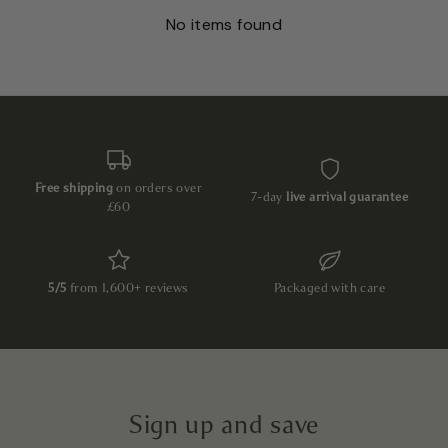
No items found
Free shipping
on orders over
7-day
live arrival guarantee
£60
5/5
from 1,600+ reviews
Packaged with care
Sign up and save