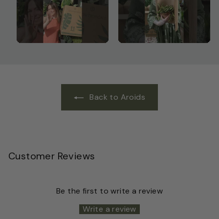
Back to Aroids
Customer Reviews
Be the first to write a review
Write a review