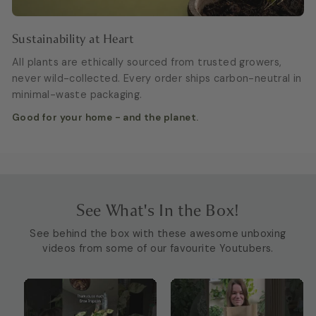
Sustainability at Heart
All plants are ethically sourced from trusted growers,
never wild-collected. Every order ships carbon-neutral in
minimal-waste packaging.
Good for your home - and the planet.
See What's In the Box!
See behind the box with these awesome unboxing
videos from some of our favourite Youtubers.