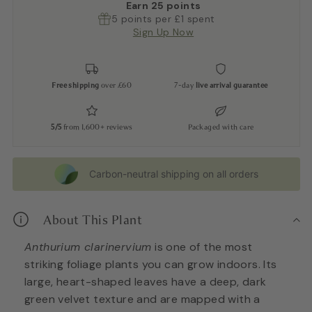
Earn
25
points
5 points per £1 spent
Sign Up Now
Free shipping
over £60
7-day
live arrival guarantee
5/5
from 1,600+ reviews
Packaged with care
Carbon-neutral shipping on all orders
About This Plant
Anthurium clarinervium
is one of the most
striking foliage plants you can grow indoors. Its
large, heart-shaped leaves have a deep, dark
green velvet texture and are mapped with a