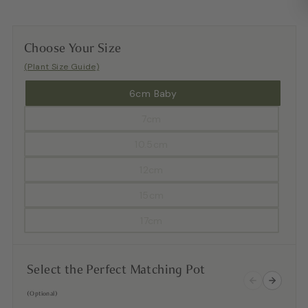
Choose Your Size
(Plant Size Guide)
6cm Baby
7cm
10.5cm
12cm
15cm
17cm
Select the Perfect Matching Pot
(Optional)