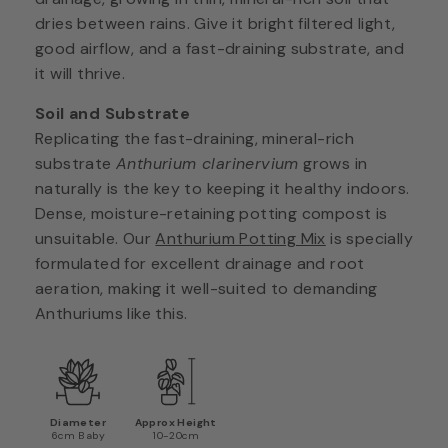
dries between rains. Give it bright filtered light,
good airflow, and a fast-draining substrate, and
it will thrive.
Soil and Substrate
Replicating the fast-draining, mineral-rich
substrate
Anthurium clarinervium
grows in
naturally is the key to keeping it healthy indoors.
Dense, moisture-retaining potting compost is
unsuitable. Our
Anthurium Potting Mix
is specially
formulated for excellent drainage and root
aeration, making it well-suited to demanding
Anthuriums like this.
Diameter
Approx Height
6cm Baby
10-20cm