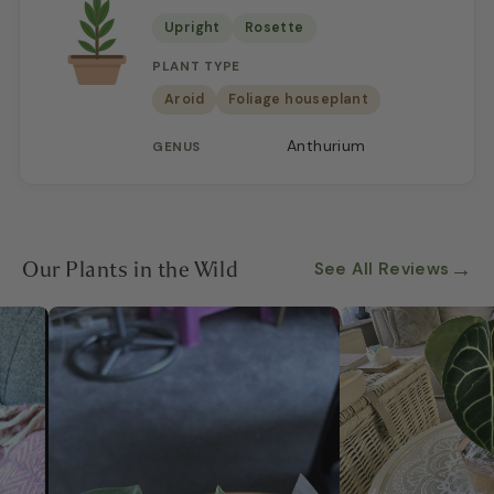
Upright
Rosette
PLANT TYPE
Aroid
Foliage houseplant
Anthurium
GENUS
Our Plants in the Wild
→
See All Reviews