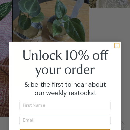
Unlock 10% off
your
order
& be the first to hear about
our weekly restocks!