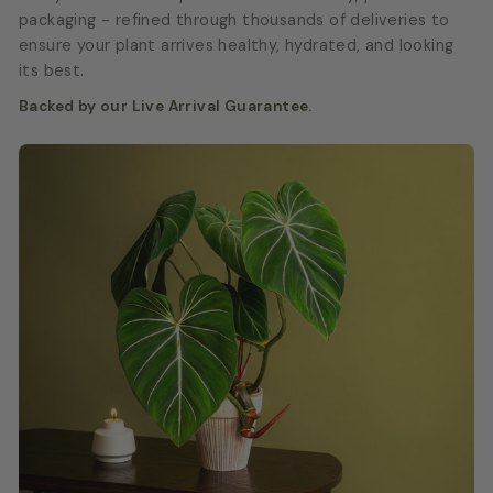
packaging - refined through thousands of deliveries to
ensure your plant arrives healthy, hydrated, and looking
its best.
Backed by our Live Arrival Guarantee.