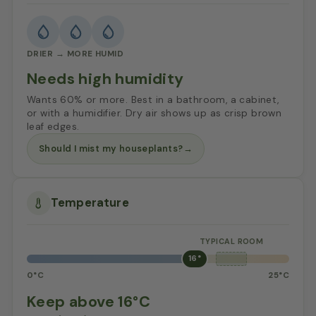
DRIER → MORE HUMID
Needs high humidity
Wants 60% or more. Best in a bathroom, a cabinet,
or with a humidifier. Dry air shows up as crisp brown
leaf edges.
Should I mist my houseplants?
→
Temperature
16°
0°C
25°C
Keep above 16°C