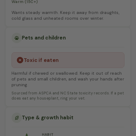
Warm (15C+)
Wants steady warmth. Keep it away from draughts,
cold glass and unheated rooms over winter.
Pets and children
Toxic if eaten
Harmful if chewed or swallowed. Keep it out of reach
of pets and small children, and wash your hands after
pruning.
Sourced from ASPCA and NC State toxicity records. If a pet
does eat any houseplant, ring your vet.
Type & growth habit
HABIT