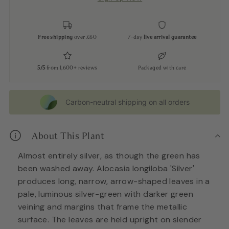
Free shipping
over £60
7-day
live arrival guarantee
5/5
from 1,600+ reviews
Packaged with care
Carbon-neutral shipping on all orders
About This Plant
Almost entirely silver, as though the green has
been washed away. Alocasia longiloba 'Silver'
produces long, narrow, arrow-shaped leaves in a
pale, luminous silver-green with darker green
veining and margins that frame the metallic
surface. The leaves are held upright on slender