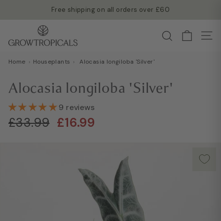
Skip
Free shipping on all orders over £60
to
Read more →
Pause
G
content
Search
slideshow
Site
r
o
Home
›
Houseplants
›
Alocasia longiloba 'Silver'
w
T
Alocasia longiloba 'Silver'
r
o
9 reviews
Regular
Sale
p
£33.99
£16.99
£33.99
£16.99
price
price
i
c
a
l
s