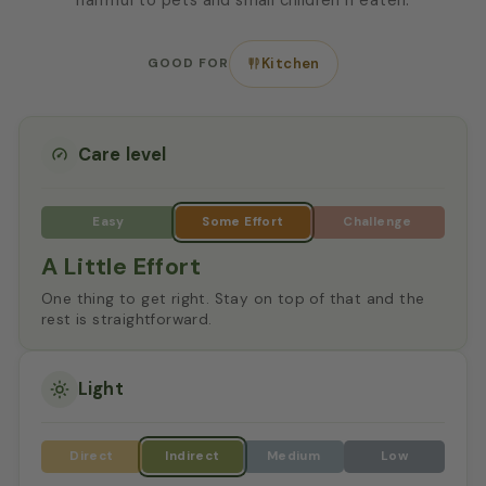
GOOD FOR
Kitchen
Care level
A Little Effort
One thing to get right. Stay on top of that and the
rest is straightforward.
Light