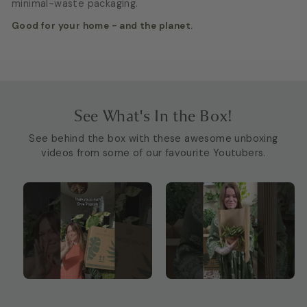
minimal-waste packaging.
Good for your home - and the planet.
See What's In the Box!
See behind the box with these awesome unboxing
videos from some of our favourite Youtubers.