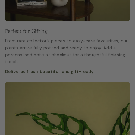
Perfect for Gifting
From rare collector’s pieces to easy-care favourites, our
plants arrive fully potted and ready to enjoy. Add a
personalised note at checkout for a thoughtful finishing
touch.
Delivered fresh, beautiful, and gift-ready.