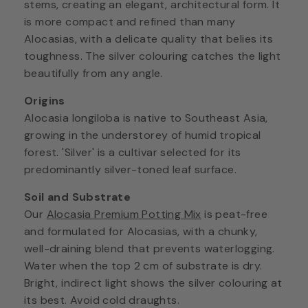
stems, creating an elegant, architectural form. It
is more compact and refined than many
Alocasias, with a delicate quality that belies its
toughness. The silver colouring catches the light
beautifully from any angle.
Origins
Alocasia longiloba is native to Southeast Asia,
growing in the understorey of humid tropical
forest. 'Silver' is a cultivar selected for its
predominantly silver-toned leaf surface.
Soil and Substrate
Our
Alocasia Premium Potting Mix
is peat-free
and formulated for Alocasias, with a chunky,
well-draining blend that prevents waterlogging.
Water when the top 2 cm of substrate is dry.
Bright, indirect light shows the silver colouring at
its best. Avoid cold draughts.