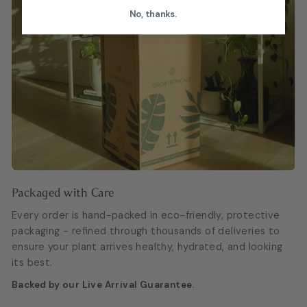
No, thanks.
Packaged with Care
Every order is hand-packed in eco-friendly, protective
packaging - refined through thousands of deliveries to
ensure your plant arrives healthy, hydrated, and looking
its best.
Backed by our Live Arrival Guarantee.