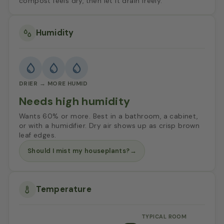
compost feels dry, then let it drain freely.
Humidity
DRIER → MORE HUMID
Needs high humidity
Wants 60% or more. Best in a bathroom, a cabinet,
or with a humidifier. Dry air shows up as crisp brown
leaf edges.
Should I mist my houseplants?
→
Temperature