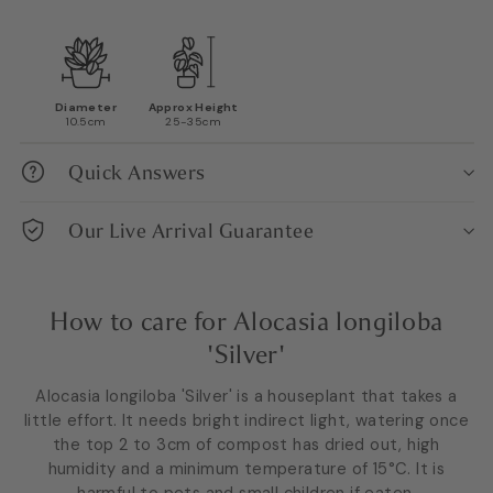
Diameter
Approx Height
10.5cm
25-35cm
Quick Answers
Our Live Arrival Guarantee
How to care for Alocasia longiloba
'Silver'
Alocasia longiloba 'Silver' is a houseplant that takes a
little effort. It needs bright indirect light, watering once
the top 2 to 3cm of compost has dried out, high
humidity and a minimum temperature of 15°C. It is
harmful to pets and small children if eaten.