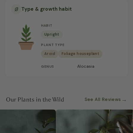
Type & growth habit
HABIT
Upright
PLANT TYPE
Aroid
Foliage houseplant
Alocasia
GENUS
Our Plants in the Wild
→
See All Reviews