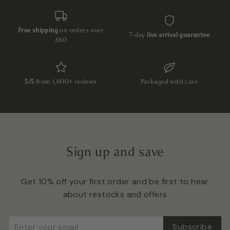
Free shipping
on orders over
7-day
live arrival guarantee
£60
5/5
from 1,600+ reviews
Packaged with care
Sign up and save
Get 10% off your first order and be first to hear
about restocks and offers
Enter
Subscribe
Subscribe