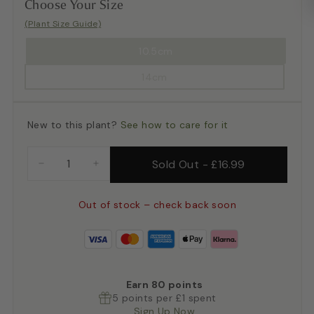
Choose Your Size
(Plant Size Guide)
10.5cm
14cm
New to this plant?
See how to care for it
Sold Out
-
£16.99
−
+
Out of stock – check back soon
Earn
80
points
5 points per £1 spent
Sign Up Now