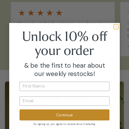
★
★
★
★
★
“Arrived just like the photos - maybe even
fuller. Healthy, well-acclimated, and straight
Unlock 10% off
into my collection with no issues.”
your
order
–
Emily P.
& be the first to hear about
our weekly restocks!
Continue
By signing up, you agree to receive email marketing