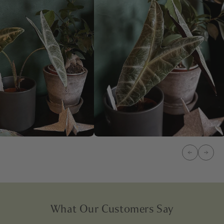
What Our Customers Say