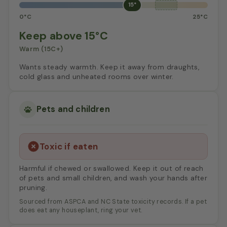
15°
0°C
25°C
Keep above 15°C
Warm (15C+)
Wants steady warmth. Keep it away from draughts,
cold glass and unheated rooms over winter.
Pets and children
Toxic if eaten
Harmful if chewed or swallowed. Keep it out of reach
of pets and small children, and wash your hands after
pruning.
Sourced from ASPCA and NC State toxicity records. If a pet
does eat any houseplant, ring your vet.