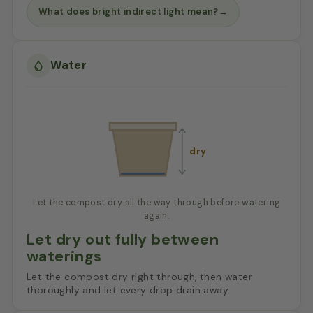
What does bright indirect light mean?
→
Water
dry
Let the compost dry all the way through before watering
again.
Let dry out fully between
waterings
Let the compost dry right through, then water
thoroughly and let every drop drain away.