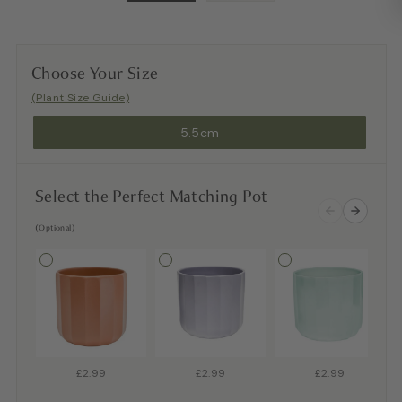
Choose Your Size
(Plant Size Guide)
5.5cm
Select the Perfect Matching Pot
(Optional)
£2.99
£2.99
£2.99