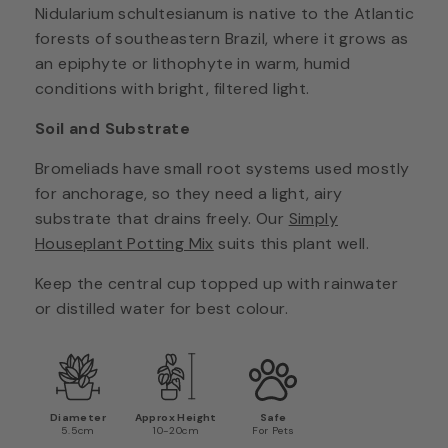
Nidularium schultesianum is native to the Atlantic
forests of southeastern Brazil, where it grows as
an epiphyte or lithophyte in warm, humid
conditions with bright, filtered light.
Soil and Substrate
Bromeliads have small root systems used mostly
for anchorage, so they need a light, airy
substrate that drains freely. Our
Simply
Houseplant Potting Mix
suits this plant well.
Keep the central cup topped up with rainwater
or distilled water for best colour.
Diameter
Approx Height
Safe
5.5cm
10-20cm
For Pets