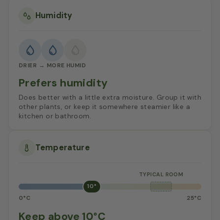
Humidity
DRIER → MORE HUMID
Prefers humidity
Does better with a little extra moisture. Group it with
other plants, or keep it somewhere steamier like a
kitchen or bathroom.
Temperature
10°
0°C
25°C
Keep above 10°C