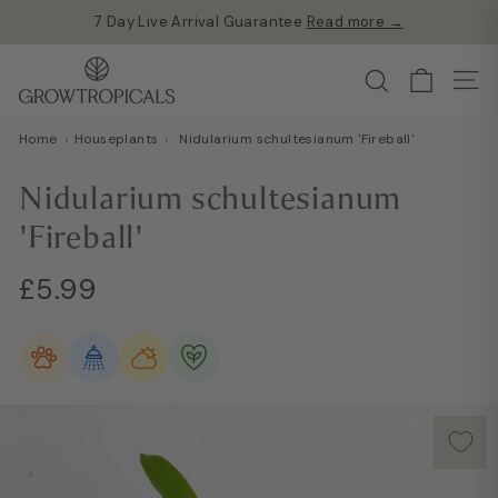
Skip
Free shipping on all orders over £60
to
Read more →
Pause
G
content
Search
slideshow
Site
r
o
Home
›
Houseplants
›
Nidularium schultesianum 'Fireball'
w
T
Nidularium schultesianum
r
'Fireball'
o
p
Regular
£5.99
£5.99
i
price
c
a
l
s