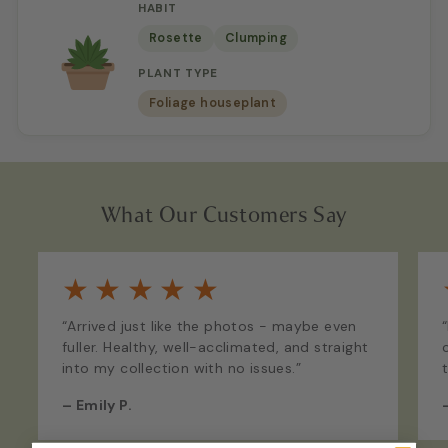
HABIT
Rosette
Clumping
PLANT TYPE
Foliage houseplant
What Our Customers Say
★
★
★
★
★
“Arrived just like the photos - maybe even
fuller. Healthy, well-acclimated, and straight
into my collection with no issues.”
–
Emily P.