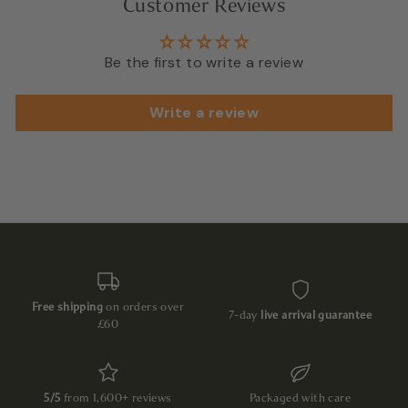
Customer Reviews
Be the first to write a review
Write a review
Free shipping
on orders over
7-day
live arrival guarantee
£60
5/5
from 1,600+ reviews
Packaged with care