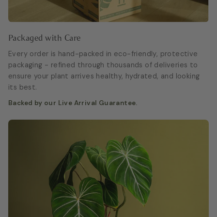
Packaged with Care
Every order is hand-packed in eco-friendly, protective
packaging - refined through thousands of deliveries to
ensure your plant arrives healthy, hydrated, and looking
its best.
Backed by our Live Arrival Guarantee.