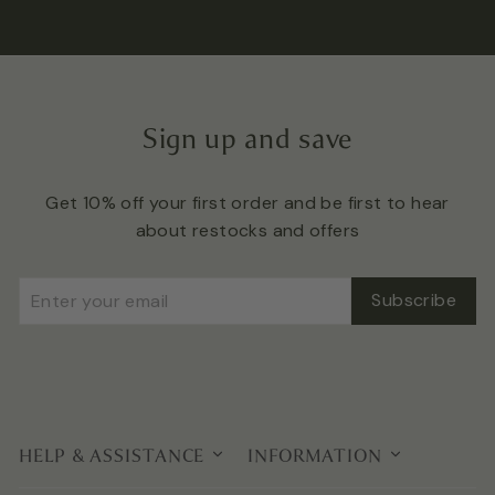
Sign up and save
Get 10% off your first order and be first to hear
about restocks and offers
Enter
Subscribe
Subscribe
your
email
HELP & ASSISTANCE
INFORMATION