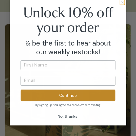
Unlock 10% off
your
order
& be the first to hear about
our weekly restocks!
Continue
By signing up, you agree to receive email marketing
No, thanks.