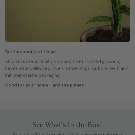
Sustainability at Heart
All plants are ethically sourced from trusted growers,
never wild-collected. Every order ships carbon-neutral in
minimal-waste packaging.
Good for your home - and the planet.
See What's In the Box!
See behind the box with these awesome unboxing