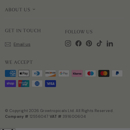
ABOUT US
GET IN TOUCH
FOLLOW US
Instagram
Facebook
Pinterest
TikTok
LinkedIn
Email us
WE ACCEPT
© Copyright 2026 Growtropicals Ltd. All Rights Reserved.
Company #
12556047
VAT #
391600604