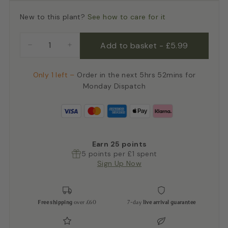
New to this plant?
See how to care for it
Add to basket
-
£5.99
−
+
Only 1 left –
Order in the next 5hrs 52mins for
Monday Dispatch
Earn
25
points
5 points per £1 spent
Sign Up Now
Free shipping
over £60
7-day
live arrival guarantee