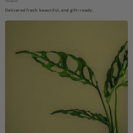
touch.
Delivered fresh, beautiful, and gift-ready.