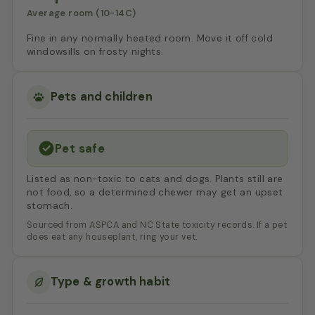
Average room (10-14C)
Fine in any normally heated room. Move it off cold
windowsills on frosty nights.
Pets and children
Pet safe
Listed as non-toxic to cats and dogs. Plants still are
not food, so a determined chewer may get an upset
stomach.
Sourced from ASPCA and NC State toxicity records. If a pet
does eat any houseplant, ring your vet.
Type & growth habit