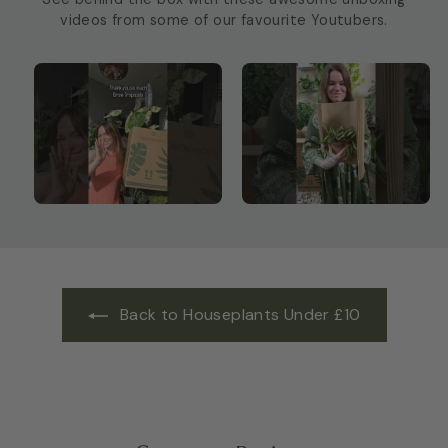
videos from some of our favourite Youtubers.
Back to Houseplants Under £10