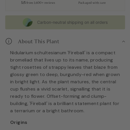
5/5
from 1,600+ reviews
Packaged with care
Carbon-neutral shipping on all orders
About This Plant
Nidularium schultesianum 'Fireball' is a compact
bromeliad that lives up to its name, producing
tight rosettes of strappy leaves that blaze from
glossy green to deep, burgundy-red when grown
in bright light. As the plant matures, the central
cup flushes a vivid scarlet, signalling that it is
ready to flower. Offset-forming and clump-
building, 'Fireball' is a brilliant statement plant for
a terrarium or a bright bathroom.
Origins