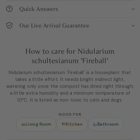
Quick Answers
Our Live Arrival Guarantee
How to care for Nidularium
schultesianum 'Fireball'
Nidularium schultesianum 'Fireball' is a houseplant that
takes a little effort. It needs bright indirect light,
watering only once the compost has dried right through,
a little extra humidity and a minimum temperature of
10°C. It is listed as non-toxic to cats and dogs.
GOOD FOR
Living Room
Kitchen
Bathroom