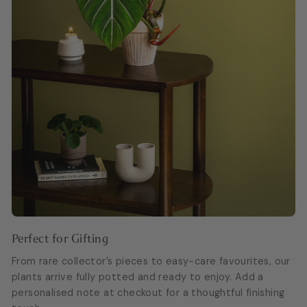
Perfect for Gifting
From rare collector’s pieces to easy-care favourites, our
plants arrive fully potted and ready to enjoy. Add a
personalised note at checkout for a thoughtful finishing