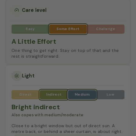
Care level
A Little Effort
One thing to get right. Stay on top of that and the
rest is straightforward.
Light
Bright indirect
Also copes with medium/moderate
Close to a bright window but out of direct sun. A
metre back, or behind a sheer curtain, is about right.