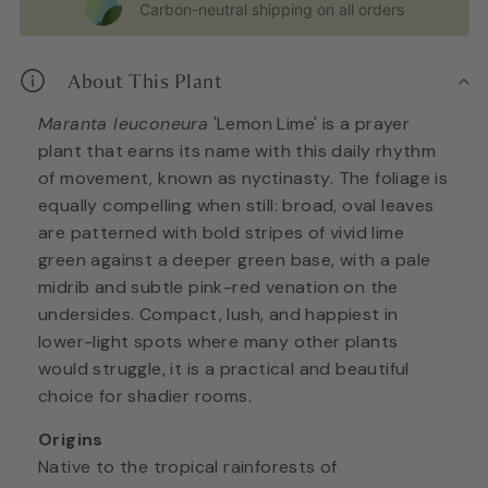
Carbon-neutral shipping on all orders
About This Plant
Maranta leuconeura
'Lemon Lime' is a prayer
plant that earns its name with this daily rhythm
of movement, known as nyctinasty. The foliage is
equally compelling when still: broad, oval leaves
are patterned with bold stripes of vivid lime
green against a deeper green base, with a pale
midrib and subtle pink-red venation on the
undersides. Compact, lush, and happiest in
lower-light spots where many other plants
would struggle, it is a practical and beautiful
choice for shadier rooms.
Origins
Native to the tropical rainforests of