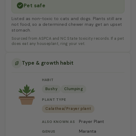
Pet safe
Listed as non-toxic to cats and dogs. Plants still are
not food, so a determined chewer may get an upset
stomach.
Sourced from ASPCA and NC State toxicity records. If a pet
does eat any houseplant, ring your vet.
Type & growth habit
HABIT
Bushy
Clumping
PLANT TYPE
Calathea/Prayer plant
Prayer Plant
ALSO KNOWN AS
Maranta
GENUS