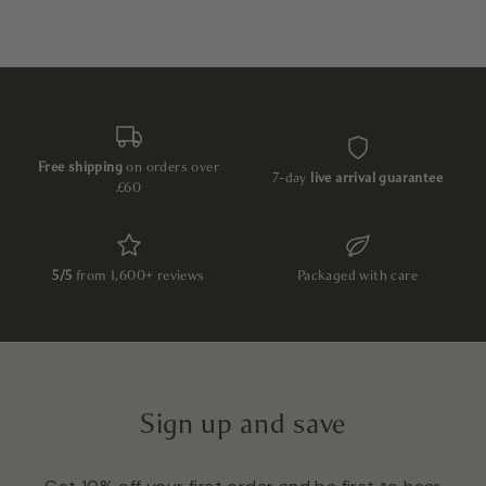
Free shipping
on orders over
7-day
live arrival guarantee
£60
5/5
from 1,600+ reviews
Packaged with care
Sign up and save