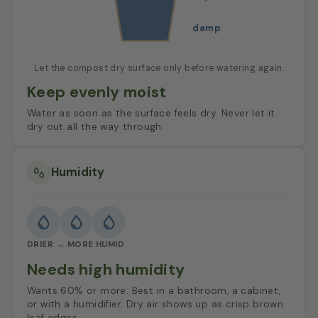
damp
Let the compost dry surface only before watering again.
Keep evenly moist
Water as soon as the surface feels dry. Never let it
dry out all the way through.
Humidity
DRIER → MORE HUMID
Needs high humidity
Wants 60% or more. Best in a bathroom, a cabinet,
or with a humidifier. Dry air shows up as crisp brown
leaf edges.