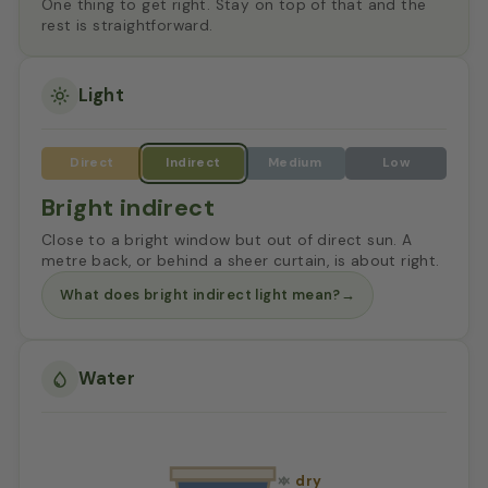
One thing to get right. Stay on top of that and the
rest is straightforward.
Light
Bright indirect
Close to a bright window but out of direct sun. A
metre back, or behind a sheer curtain, is about right.
What does bright indirect light mean?
→
Water
dry