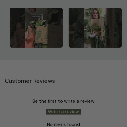
Customer Reviews
Be the first to write a review
Write a review
No items found