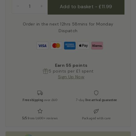
Add to basket
-
£11.99
−
+
Order in the next 12hrs 58mins for Monday
Dispatch
Earn
55
points
5 points per £1 spent
Sign Up Now
Free shipping
over £60
7-day
live arrival guarantee
5/5
from 1,600+ reviews
Packaged with care