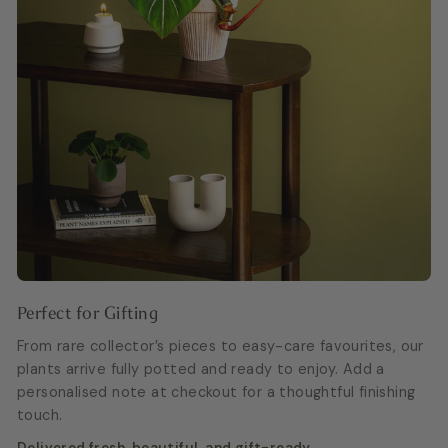
Perfect for Gifting
From rare collector’s pieces to easy-care favourites, our
plants arrive fully potted and ready to enjoy. Add a
personalised note at checkout for a thoughtful finishing
touch.
Delivered fresh, beautiful, and gift-ready.