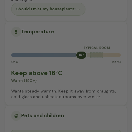
Should I mist my houseplants?
→
Temperature
16°
0°C
25°C
Keep above 16°C
Warm (15C+)
Wants steady warmth. Keep it away from draughts,
cold glass and unheated rooms over winter.
Pets and children