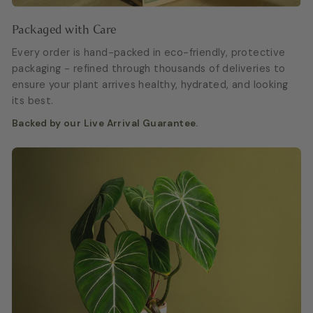
Packaged with Care
Every order is hand-packed in eco-friendly, protective
packaging - refined through thousands of deliveries to
ensure your plant arrives healthy, hydrated, and looking
its best.
Backed by our Live Arrival Guarantee.