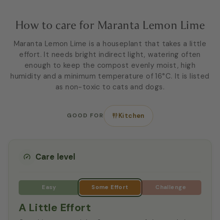
How to care for Maranta Lemon Lime
Maranta Lemon Lime is a houseplant that takes a little
effort. It needs bright indirect light, watering often
enough to keep the compost evenly moist, high
humidity and a minimum temperature of 16°C. It is listed
as non-toxic to cats and dogs.
GOOD FOR
Kitchen
Care level
A Little Effort