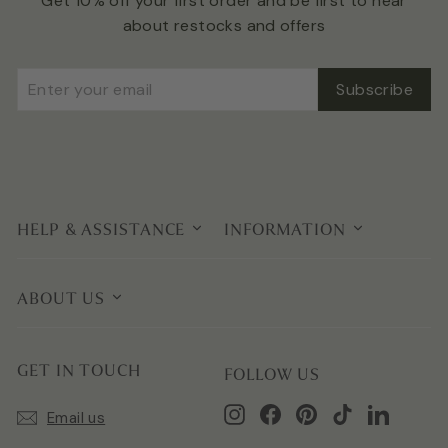
Get 10% off your first order and be first to hear
about restocks and offers
Enter
Subscribe
Subscribe
your
email
HELP & ASSISTANCE
INFORMATION
ABOUT US
GET IN TOUCH
FOLLOW US
Instagram
Facebook
Pinterest
TikTok
LinkedIn
Email us