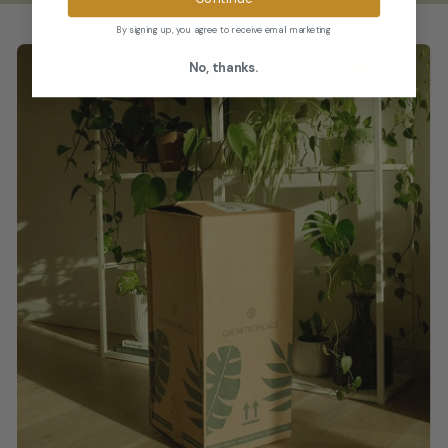
By signing up, you agree to receive email marketing
No, thanks.