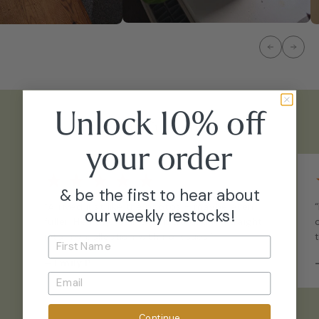
Unlock 10% off
What Our Customers Say
your
order
★
★
★
★
★
& be the first to hear about
“Arrived just like the photos - maybe even
our weekly restocks!
fuller. Healthy, well-acclimated, and straight
into my collection with no issues.”
–
Emily P.
Continue