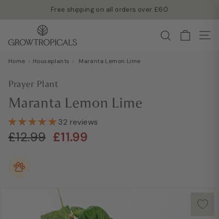
Skip
Free shipping on all orders over £60
to
Read more →
Pause
G
content
Search
slideshow
Site
r
o
Home
›
Houseplants
›
Maranta Lemon Lime
w
T
Prayer Plant
r
Maranta Lemon Lime
o
p
32 reviews
i
Regular
Sale
£12.99
£11.99
£12.99
£11.99
c
price
price
a
l
s