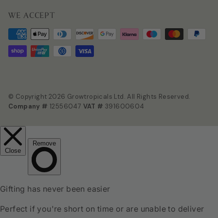
WE ACCEPT
© Copyright 2026 Growtropicals Ltd. All Rights Reserved.
Company #
12556047
VAT #
391600604