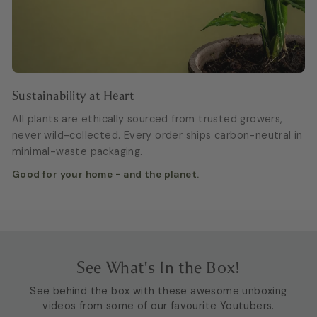
Sustainability at Heart
All plants are ethically sourced from trusted growers,
never wild-collected. Every order ships carbon-neutral in
minimal-waste packaging.
Good for your home - and the planet.
See What's In the Box!
See behind the box with these awesome unboxing
videos from some of our favourite Youtubers.