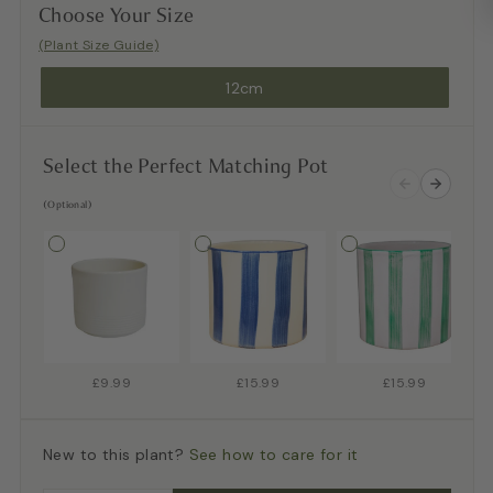
Choose Your Size
(Plant Size Guide)
12cm
Select the Perfect Matching Pot
(Optional)
£9.99
£15.99
£15.99
New to this plant?
See how to care for it