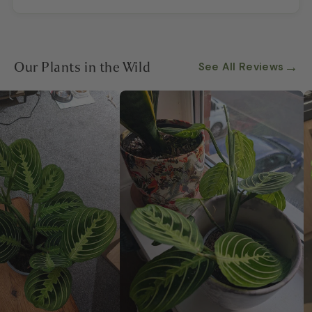
Our Plants in the Wild
→
See All Reviews