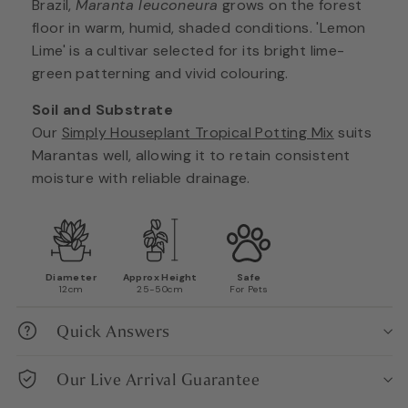
Brazil,
Maranta leuconeura
grows on the forest
floor in warm, humid, shaded conditions. 'Lemon
Lime' is a cultivar selected for its bright lime-
green patterning and vivid colouring.
Soil and Substrate
Our
Simply Houseplant Tropical Potting Mix
suits
Marantas well, allowing it to retain consistent
moisture with reliable drainage.
Diameter
Approx Height
Safe
12cm
25-50cm
For Pets
Quick Answers
Our Live Arrival Guarantee