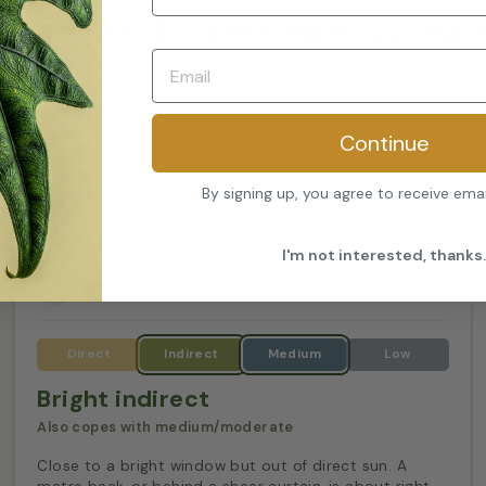
o care for Epipremnum 'Global 
l Green' is an easy-care houseplant. It needs bright indire
2 to 3cm of compost has dried out, a little extra humidity
rature of 10°C. It is harmful to pets and small children if 
Continue
By signing up, you agree to receive ema
GOOD FOR
Living Room
Kitchen
Bathroom
I'm not interested, thanks.
Light
Bright indirect
Also copes with medium/moderate
Close to a bright window but out of direct sun. A