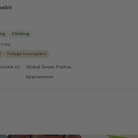
habit
ing
Climbing
 TYPE
d
Foliage houseplant
Global Green Pothos
KNOWN AS
Epipremnum