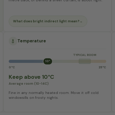
metre back, or behind a sheer curtain, is about right.
What does bright indirect light mean?
→
Temperature
10°
0°C
25°C
Keep above 10°C
Average room (10-14C)
Fine in any normally heated room. Move it off cold
windowsills on frosty nights.