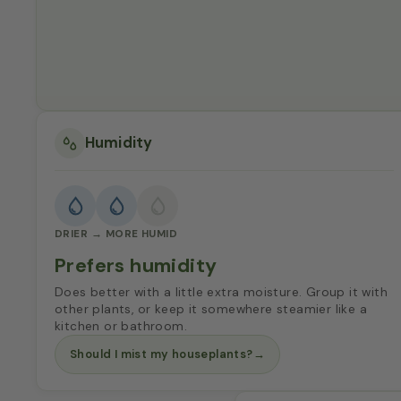
Humidity
DRIER → MORE HUMID
Prefers humidity
Does better with a little extra moisture. Group it with
other plants, or keep it somewhere steamier like a
kitchen or bathroom.
Should I mist my houseplants?
→