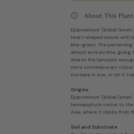
About This Plant
Epipremnum 'Global Green'
heart-shaped leaves with b
lime-green. The patterning 
almost entirely lime, giving t
shares the famously easygo
more contemporary colour p
increase in size, or let it tr
Origins
Epipremnum 'Global Green' 
hemiepiphyte native to the
Asia, where it climbs from t
Soil and Substrate