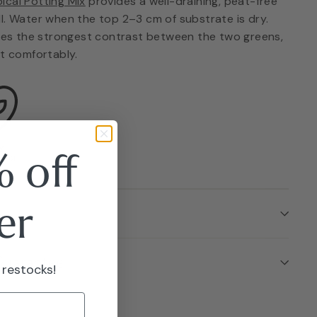
ical Potting Mix
provides a well-draining, peat-free
l. Water when the top 2–3 cm of substrate is dry.
duces the strongest contrast between the two greens,
ht comfortably.
y
 off
 For
er
 Guarantee
 restocks!