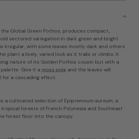
, the Global Green Pothos, produces compact,
old sectored variegation in dark green and bright
is irregular, with some leaves mostly dark and others
he plant a lively, varied look as it trails or climbs. It
ing nature of its Golden Pothos cousin but with a
alette. Give it a
moss pole
and the leaves will
ail for a cascading effect.
is a cultivated selection of Epipremnum aureum, a
 tropical forests of French Polynesia and Southeast
he forest floor into the canopy.