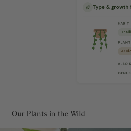
Type & growth 
HABIT
Trail
PLANT
Aroi
ALSO 
GENUS
Our Plants in the Wild