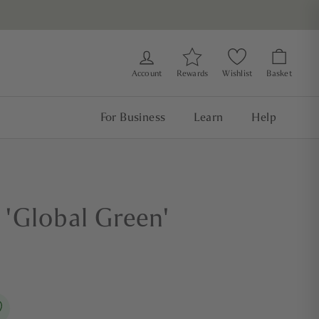
Account
Rewards
Wishlist
Basket
For Business
Learn
Help
'Global Green'