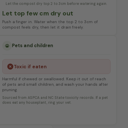
Let the compost dry top 2 to 3cm before watering again.
Let top few cm dry out
Push a finger in. Water when the top 2 to 3cm of
compost feels dry, then let it drain freely.
Pets and children
Toxic if eaten
Harmful if chewed or swallowed. Keep it out of reach
of pets and small children, and wash your hands after
pruning.
Sourced from ASPCA and NC State toxicity records. If a pet
does eat any houseplant, ring your vet.