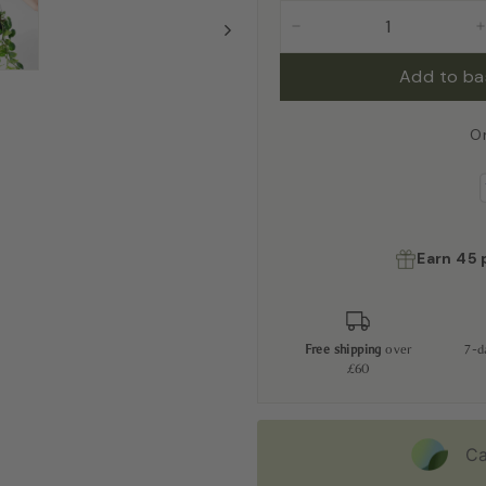
−
Add to b
O
Earn
45
Free shipping
over
7-
£60
Ca