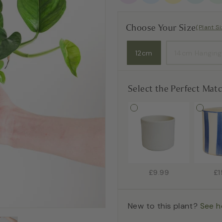
Choose Your Size
(Plant S
12cm
14cm Hanging
Select the Perfect Mat
£9.99
£1
New to this plant?
See h