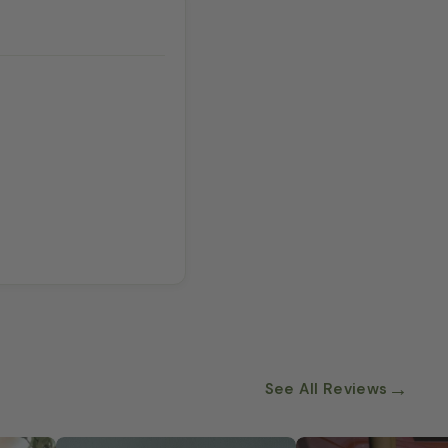
→
See All Reviews