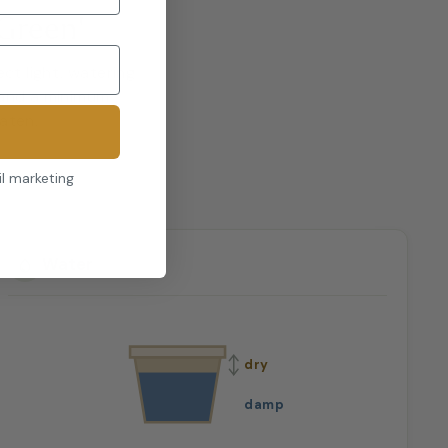
Green'
ct light, watering
 and a minimum
eaten.
il marketing
Water
dry
damp