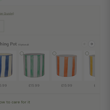
ize Guide)
ching Pot
(Optional)
5.99
£15.99
£15.99
£15.99
ow to care for it