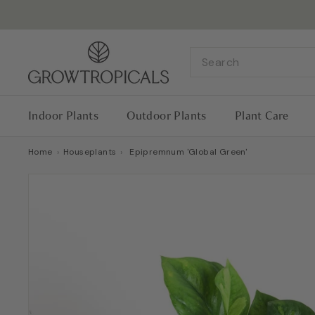
Skip
to
content
G
Search
r
o
w
Indoor Plants
Outdoor Plants
Plant Care
T
r
Home
›
Houseplants
›
Epipremnum 'Global Green'
o
p
i
c
a
l
s