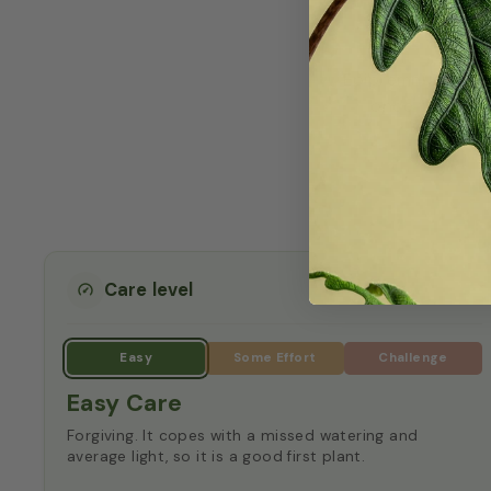
How t
Epipremnum 'Globa
once the top 
tempe
Care level
Easy Care
Forgiving. It copes with a missed watering and
average light, so it is a good first plant.