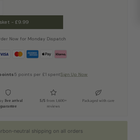
+
asket
-
£9.99
rder Now for Monday Dispatch
points
5 points per £1 spent
Sign Up Now
day
live arrival
5/5
from 1,600+
Packaged with care
guarantee
reviews
rbon-neutral shipping on all orders