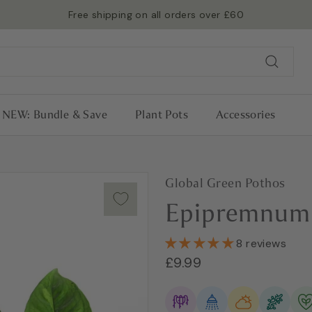
Free shipping on all orders over £60
Read more →
Pause
slideshow
Search
NEW: Bundle & Save
Plant Pots
Accessories
Global Green Pothos
Epipremnum 
8 reviews
Regular
£9.99
£9.99
price