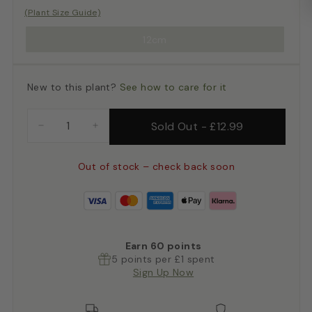
(Plant Size Guide)
12cm
New to this plant?
See how to care for it
Sold Out
-
£12.99
−
+
Out of stock – check back soon
Earn
60
points
5 points per £1 spent
Sign Up Now