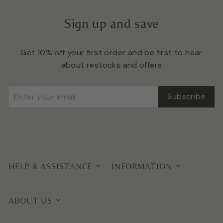
Sign up and save
Get 10% off your first order and be first to hear
about restocks and offers
Enter
Subscribe
Subscribe
your
email
HELP & ASSISTANCE
INFORMATION
ABOUT US