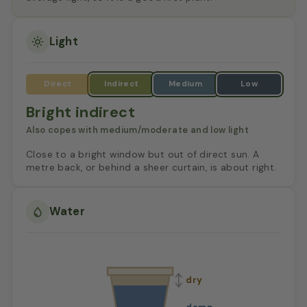
Light
Bright indirect
Also copes with medium/moderate and low light
Close to a bright window but out of direct sun. A
metre back, or behind a sheer curtain, is about right.
Water
dry