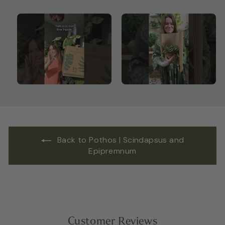
Back to Pothos | Scindapsus and
Epipremnum
Customer Reviews