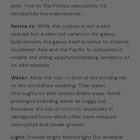
pole. True to the Pothos reputation, it’s
wonderfully low maintenance.
Native to:
While this cultivar is not a wild
species but a selected variety in the genus
Epipremnum, the genus itself is native to tropical
Southeast Asia and the Pacific. In cultivation it
retains the vining, epiphytic/climbing tendency of
its wild relatives.
Water:
Allow the top ~1–3 cm of the potting mix
to dry out before watering. Then water
thoroughly so that excess drains away. Avoid
prolonged standing water as soggy soil
increases the risk of root‑rot, especially in
variegated forms which often have reduced
chlorophyll and slower growth.
Light:
Provide bright filtered light (for example