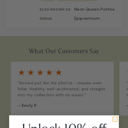
Neon Queen Pothos
ALSO KNOWN AS
Epipremnum
GENUS
What Our Customers Say
★
★
★
★
★
“Arrived just like the photos - maybe even
fuller. Healthy, well-acclimated, and straight
into my collection with no issues.”
–
Emily P.