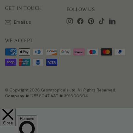
GET IN TOUCH
FOLLOW US
Instagram
Facebook
Pinterest
TikTok
LinkedIn
Email us
WE ACCEPT
© Copyright 2026 Growtropicals Ltd. All Rights Reserved.
Company #
12556047
VAT #
391600604