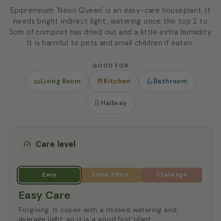
Epipremnum 'Neon Queen' is an easy-care houseplant. It
needs bright indirect light, watering once the top 2 to
3cm of compost has dried out and a little extra humidity.
It is harmful to pets and small children if eaten.
GOOD FOR
Living Room
Kitchen
Bathroom
Hallway
Care level
Easy Care
Forgiving. It copes with a missed watering and
average light, so it is a good first plant.