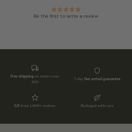
Be the first to write a review
Free shipping
on orders over
7-day
live arrival guarantee
£60
5/5
from 1,600+ reviews
Packaged with care