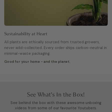
Sustainability at Heart
All plants are ethically sourced from trusted growers,
never wild-collected. Every order ships carbon-neutral in
minimal-waste packaging.
Good for your home - and the planet.
See What's In the Box!
See behind the box with these awesome unboxing
videos from some of our favourite Youtubers.