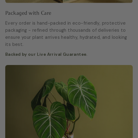
Packaged with Care
Every order is hand-packed in eco-friendly, protective
packaging - refined through thousands of deliveries to
ensure your plant arrives healthy, hydrated, and looking
its best.
Backed by our Live Arrival Guarantee.