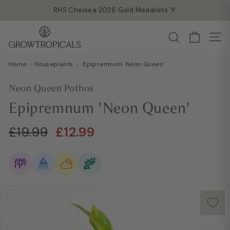
Skip
RHS Chelsea 2026 Gold Medalists 🏅
to
Read more →
Pause
G
content
Search
slideshow
Site
r
o
Home
›
Houseplants
›
Epipremnum 'Neon Queen'
w
T
Neon Queen Pothos
r
Epipremnum 'Neon Queen'
o
p
Regular
Sale
£19.99
£12.99
£19.99
£12.99
i
price
price
c
a
l
s