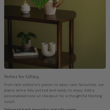
Perfect for Gifting
From rare collector’s pieces to easy-care favourites, our
plants arrive fully potted and ready to enjoy. Add a
personalised note at checkout for a thoughtful finishing
touch.
Delivered fresh, beautiful, and gift-ready.