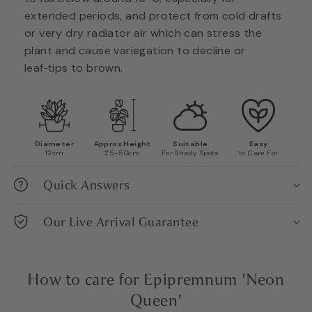
extended periods, and protect from cold drafts
or very dry radiator air which can stress the
plant and cause variegation to decline or
leaf‑tips to brown.
Diameter
Approx Height
Suitable
Easy
12cm
25-50cm
For Shady Spots
to Care For
Quick Answers
Our Live Arrival Guarantee
How to care for Epipremnum 'Neon
Queen'