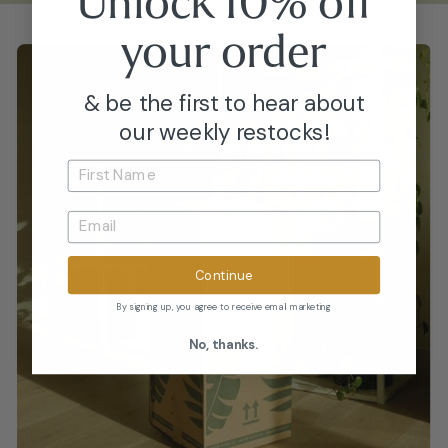
Unlock 10% off
your
order
& be the first to hear about
our weekly restocks!
Continue
By signing up, you agree to receive email marketing
No, thanks.