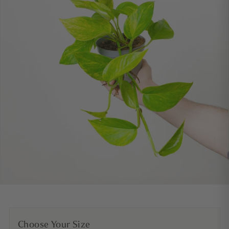
Choose Your Size