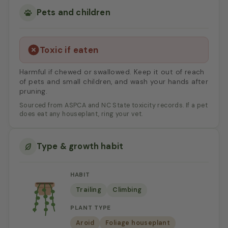
Pets and children
Toxic if eaten
Harmful if chewed or swallowed. Keep it out of reach
of pets and small children, and wash your hands after
pruning.
Sourced from ASPCA and NC State toxicity records. If a pet
does eat any houseplant, ring your vet.
Type & growth habit
HABIT
Trailing
Climbing
PLANT TYPE
Aroid
Foliage houseplant