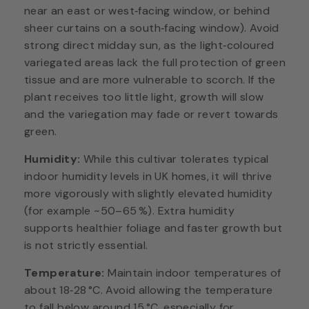
near an east or west‑facing window, or behind
sheer curtains on a south‑facing window). Avoid
strong direct midday sun, as the light‑coloured
variegated areas lack the full protection of green
tissue and are more vulnerable to scorch. If the
plant receives too little light, growth will slow
and the variegation may fade or revert towards
green.
Humidity:
While this cultivar tolerates typical
indoor humidity levels in UK homes, it will thrive
more vigorously with slightly elevated humidity
(for example ~50–65 %). Extra humidity
supports healthier foliage and faster growth but
is not strictly essential.
Temperature:
Maintain indoor temperatures of
about 18‑28 °C. Avoid allowing the temperature
to fall below around 15 °C, especially for