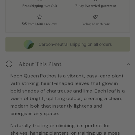
Free shipping
over £60
7-day
live arrival guarantee
5/5
from 1,600+ reviews
Packaged with care
Carbon-neutral shipping on all orders
About This Plant
Neon Queen Pothos is a vibrant, easy-care plant
with striking, heart-shaped leaves that glow in
bold shades of chartreuse and lime. Each leaf is a
wash of bright, uplifting colour, creating a clean,
modern look that instantly lightens and
energises any space.
Naturally trailing or climbing, it’s perfect for
shelves, hanging planters, or training up a moss