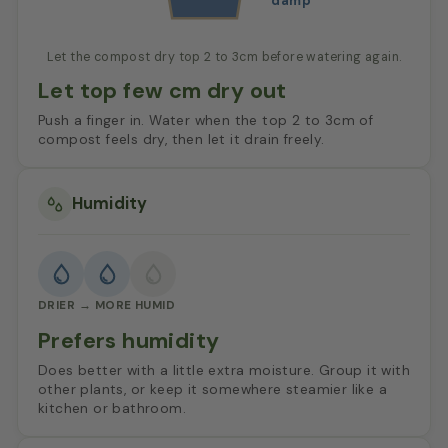
damp
Let the compost dry top 2 to 3cm before watering again.
Let top few cm dry out
Push a finger in. Water when the top 2 to 3cm of
compost feels dry, then let it drain freely.
Humidity
DRIER → MORE HUMID
Prefers humidity
Does better with a little extra moisture. Group it with
other plants, or keep it somewhere steamier like a
kitchen or bathroom.