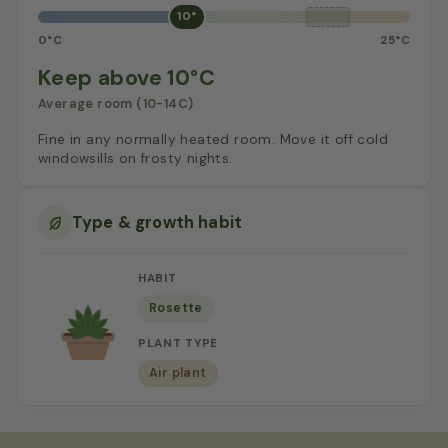
10°
0°C
25°C
Keep above 10°C
Average room (10-14C)
Fine in any normally heated room. Move it off cold
windowsills on frosty nights.
Type & growth habit
HABIT
Rosette
PLANT TYPE
Air plant