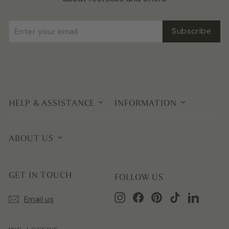
Enter
Subscribe
Subscribe
your
email
HELP & ASSISTANCE
INFORMATION
ABOUT US
GET IN TOUCH
FOLLOW US
Instagram
Facebook
Pinterest
TikTok
LinkedIn
Email us