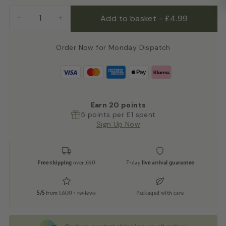
Add to basket
-
£4.99
−
+
Order Now for Monday Dispatch
Earn
20
points
5 points per £1 spent
Sign Up Now
Free shipping
over £60
7-day
live arrival guarantee
5/5
from 1,600+ reviews
Packaged with care