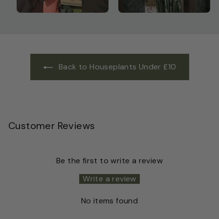
Back to Houseplants Under £10
Customer Reviews
Be the first to write a review
Write a review
No items found