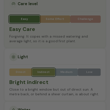
Care level
Easy Care
Forgiving. It copes with a missed watering and
average light, so it is a good first plant.
Light
Bright indirect
Close to a bright window but out of direct sun. A
metre back, or behind a sheer curtain, is about right.
Water