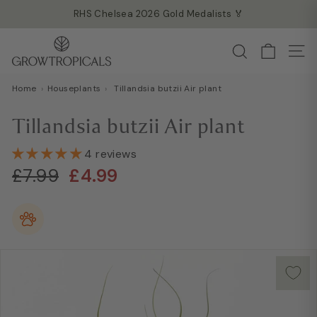
Skip
RHS Chelsea 2026 Gold Medalists 🏅
to
Read more →
Pause
G
content
Search
slideshow
Site
r
o
Home
›
Houseplants
›
Tillandsia butzii Air plant
w
T
Tillandsia butzii Air plant
r
o
4 reviews
Regular
Sale
p
£7.99
£4.99
£7.99
£4.99
price
price
i
c
a
l
s