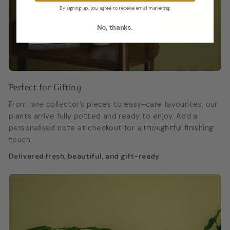
By signing up, you agree to receive email marketing
No, thanks.
Perfect for Gifting
From rare collector’s pieces to easy-care favourites, our
plants arrive fully potted and ready to enjoy. Add a
personalised note at checkout for a thoughtful finishing
touch.
Delivered fresh, beautiful, and gift-ready.