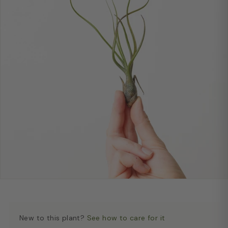
New to this plant?
See how to care for it