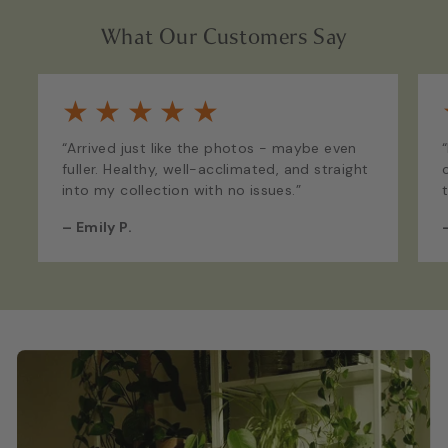
What Our Customers Say
★
★
★
★
★
“Arrived just like the photos - maybe even
fuller. Healthy, well-acclimated, and straight
into my collection with no issues.”
–
Emily P.