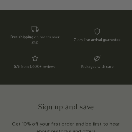
Free shipping
on orders over
7-day
live arrival guarantee
£60
5/5
from 1,600+ reviews
Packaged with care
Sign up and save
Get 10% off your first order and be first to hear
about restocks and offers