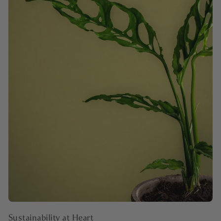
Sustainability at Heart