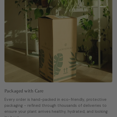
Packaged with Care
Every order is hand-packed in eco-friendly, protective
packaging - refined through thousands of deliveries to
ensure your plant arrives healthy, hydrated, and looking