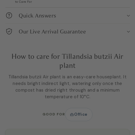
to Care For
Quick Answers
Our Live Arrival Guarantee
How to care for Tillandsia butzii Air
plant
Tillandsia butzii Air plant is an easy-care houseplant. It
needs bright indirect light, watering only once the
compost has dried right through and a minimum
temperature of 10°C.
GOOD FOR
Office