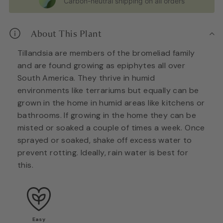
Carbon-neutral shipping on all orders
About This Plant
Tillandsia are members of the bromeliad family
and are found growing as epiphytes all over
South America. They thrive in humid
environments like terrariums but equally can be
grown in the home in humid areas like kitchens or
bathrooms. If growing in the home they can be
misted or soaked a couple of times a week. Once
sprayed or soaked, shake off excess water to
prevent rotting. Ideally, rain water is best for
this.
Easy