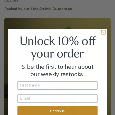
its best.
Backed by our Live Arrival Guarantee.
Unlock 10% off
your
order
& be the first to hear about
our weekly restocks!
Continue