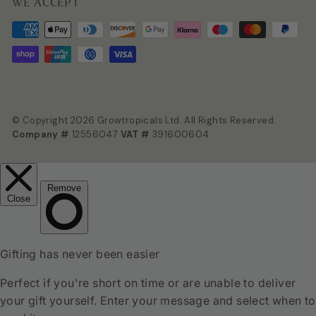
WE ACCEPT
© Copyright 2026 Growtropicals Ltd. All Rights Reserved.
Company #
12556047
VAT #
391600604