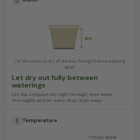
dry
Let the compost dry all the way through before watering
again.
Let dry out fully between
waterings
Let the compost dry right through, then water
thoroughly and let every drop drain away.
Temperature