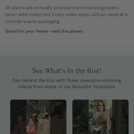
All plants are ethically sourced from trusted growers,
never wild-collected. Every order ships carbon-neutral in
minimal-waste packaging.
Good for your home - and the planet.
See What's In the Box!
See behind the box with these awesome unboxing
videos from some of our favourite Youtubers.