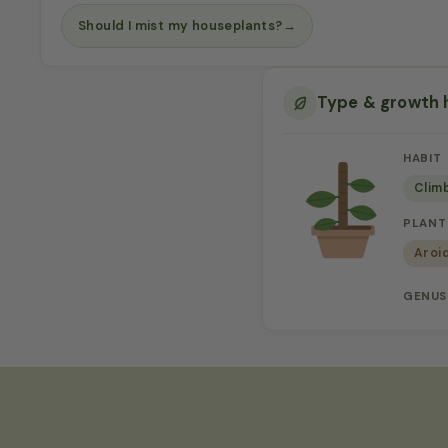
Should I mist my houseplants?
→
Type & growth 
HABIT
Clim
PLANT
Aroi
GENUS