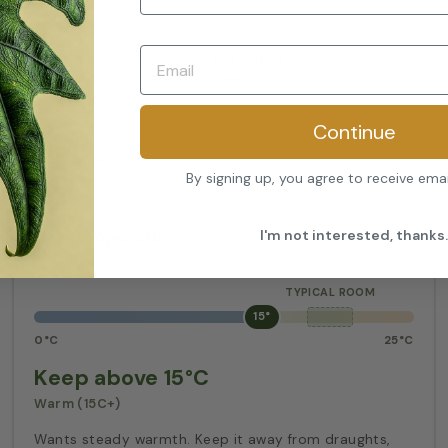
Also copes with medium/moderate
Close to a bright window but out of direct sun. A
metre back, or behind a sheer curtain, is about right.
Continue
What does bright indirect light mean?
→
By signing up, you agree to receive ema
I'm not interested, thanks.
Temperature
15°
0°C
25°C
Keep above 15°C
Warm (15C+)
Wants steady warmth. Keep it away from draughts,