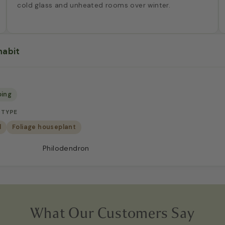
cold glass and unheated rooms over winter.
habit
bing
 TYPE
d
Foliage houseplant
Philodendron
What Our Customers Say