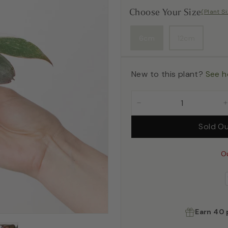
Choose Your Size
(Plant S
6cm
12cm
New to this plant?
See h
−
Sold O
O
Earn
40