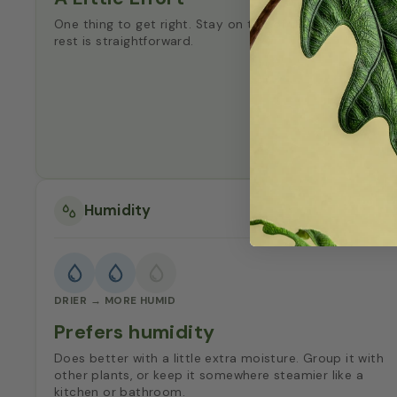
One thing to get right. Stay on top of that and the
rest is straightforward.
Humidity
DRIER → MORE HUMID
Prefers humidity
Does better with a little extra moisture. Group it with
other plants, or keep it somewhere steamier like a
kitchen or bathroom.