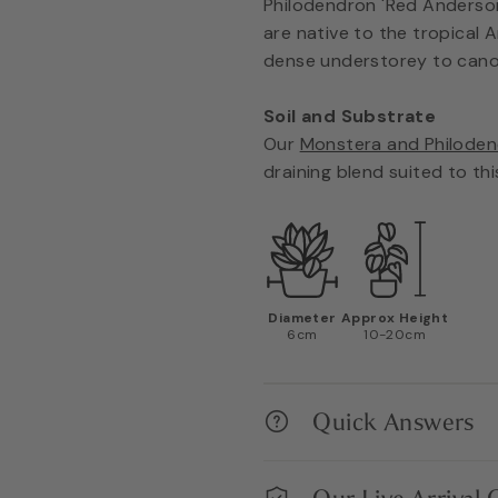
Philodendron 'Red Anderson'
are native to the tropical 
dense understorey to cano
Soil and Substrate
Our
Monstera and Philoden
draining blend suited to thi
Diameter
Approx Height
6cm
10-20cm
Quick Answers