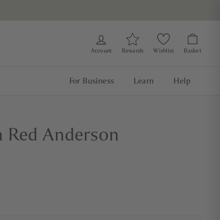
Account
Rewards
Wishlist
Basket
For Business
Learn
Help
n Red Anderson