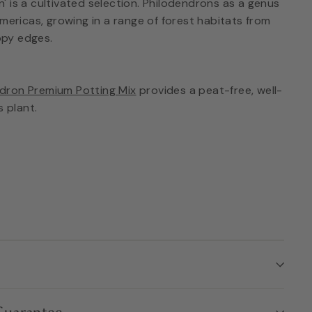
 is a cultivated selection. Philodendrons as a genus
Americas, growing in a range of forest habitats from
py edges.
dron Premium Potting Mix
provides a peat-free, well-
s plant.