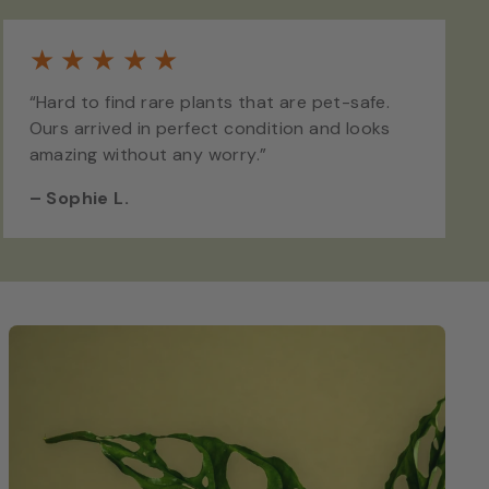
★
★
★
★
★
“Hard to find rare plants that are pet-safe.
Ours arrived in perfect condition and looks
amazing without any worry.”
–
Sophie L.