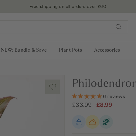
RHS Chelsea 2026 Gold Medalists 🏅
Read more →
Pause
slideshow
Search
NEW: Bundle & Save
Plant Pots
Accessories
Philodendro
6 reviews
Regular
Sale
£33.99
£8.99
£33.99
£8.99
price
price