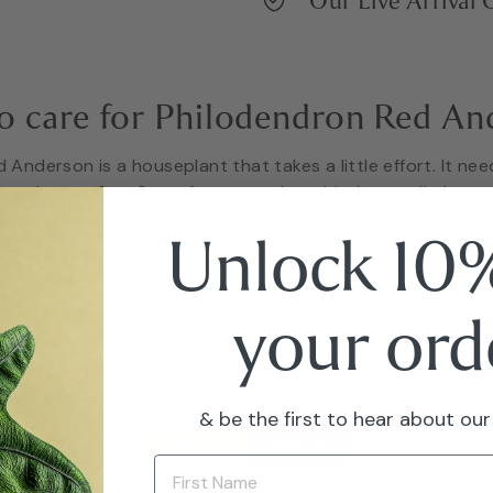
Our Live Arrival
o care for Philodendron Red An
Anderson is a houseplant that takes a little effort. It nee
nce the top 2 to 3cm of compost has dried out, a little ex
emperature of 15°C. It is harmful to pets and small children
Unlock 10%
GOOD FOR
Living Room
Kitchen
Bathroom
your ord
Light
& be the first to hear about our
Bright indirect