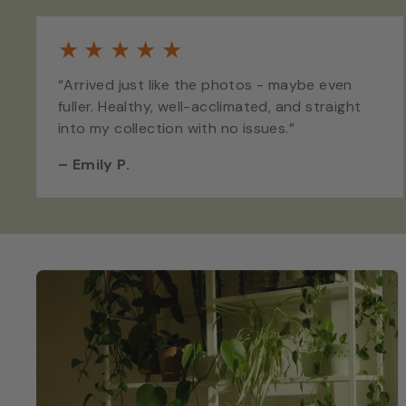
★
★
★
★
★
“Arrived just like the photos - maybe even
fuller. Healthy, well-acclimated, and straight
into my collection with no issues.”
–
Emily P.