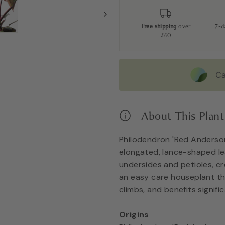
Free shipping
over
7-
£60
Ca
About This Plant
Philodendron 'Red Anderson
elongated, lance-shaped le
undersides and petioles, cre
an easy care houseplant th
climbs, and benefits signifi
Origins