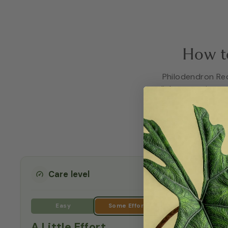
How t
Philodendron Red 
light, watering o
minimum t
Care level
A Little Effort