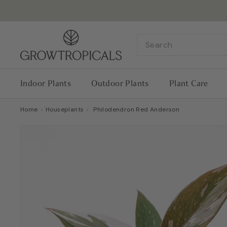
Skip
to
content
G
Search
r
o
w
Indoor Plants
Outdoor Plants
Plant Care
T
r
Home
›
Houseplants
›
Philodendron Red Anderson
o
p
i
c
a
l
s