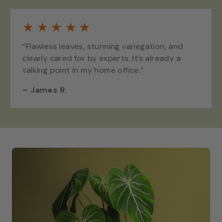
★
★
★
★
★
“Flawless leaves, stunning variegation, and
clearly cared for by experts. It’s already a
talking point in my home office.”
–
James R.