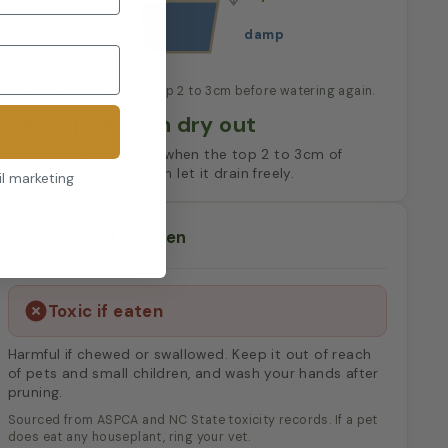
damp
Let the compost dry top 2 to 3cm before watering again.
Let top few cm dry out
Push a finger in. Water when the top 2 to 3cm of
compost feels dry, then let it drain freely.
il marketing
Pets and children
Toxic if eaten
Harmful if chewed or swallowed. Keep it out of reach
of pets and small children, and wash your hands after
pruning.
Sourced from ASPCA and NC State toxicity records. If a pet
does eat any houseplant, ring your vet.