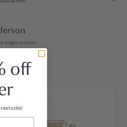
 Guarantee
derson
ds bright indirect
tra humidity and a
 if eaten.
 off
er
Water
 restocks!
dry