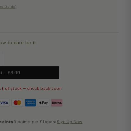
ize Guide)
ow to care for it
+
ut
-
£8.99
ut of stock – check back soon
points
5 points per £1 spent
Sign Up Now