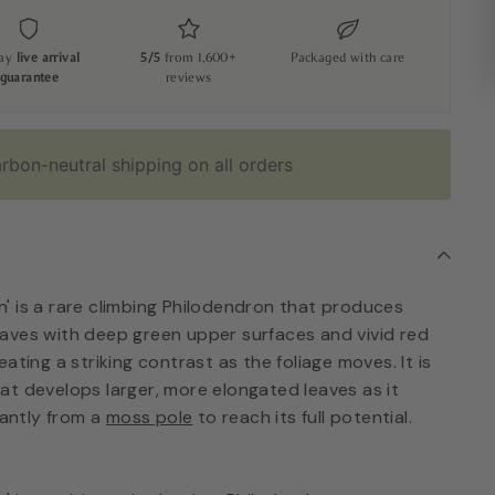
day
live arrival
5/5
from 1,600+
Packaged with care
guarantee
reviews
rbon-neutral shipping on all orders
' is a rare climbing Philodendron that produces
aves with deep green upper surfaces and vivid red
ating a striking contrast as the foliage moves. It is
at develops larger, more elongated leaves as it
cantly from a
moss pole
to reach its full potential.