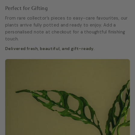
Perfect for Gifting
From rare collector’s pieces to easy-care favourites, our
plants arrive fully potted and ready to enjoy. Add a
personalised note at checkout for a thoughtful finishing
touch.
Delivered fresh, beautiful, and gift-ready.