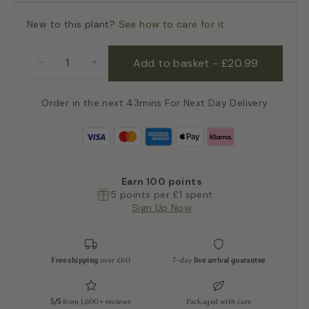
New to this plant?
See how to care for it
Add to basket
-
£20.99
−
+
Order in the next 43mins For Next Day Delivery
Earn
100
points
5 points per £1 spent
Sign Up Now
Free shipping
over £60
7-day
live arrival guarantee
5/5
from 1,600+ reviews
Packaged with care