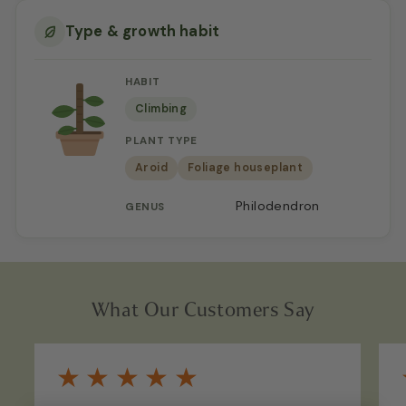
Type & growth habit
HABIT
Climbing
PLANT TYPE
Aroid
Foliage houseplant
Philodendron
GENUS
What Our Customers Say
★
★
★
★
★