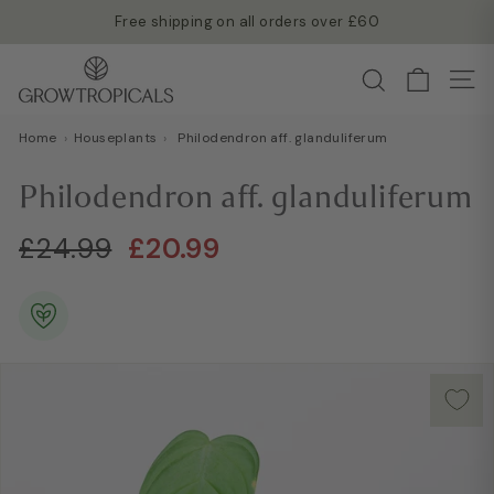
Skip
Free shipping on all orders over £60
to
Read more →
Pause
G
content
Search
slideshow
Site
r
o
Home
›
Houseplants
›
Philodendron aff. glanduliferum
w
T
Philodendron aff. glanduliferum
r
o
Regular
Sale
£24.99
£20.99
£24.99
£20.99
p
price
price
i
c
a
l
s