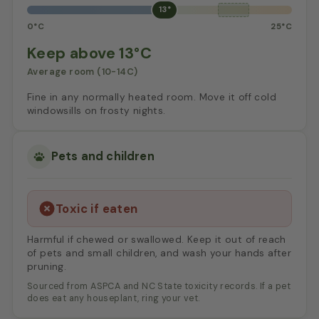
13°
0°C
25°C
Keep above 13°C
Average room (10-14C)
Fine in any normally heated room. Move it off cold
windowsills on frosty nights.
Pets and children
Toxic if eaten
Harmful if chewed or swallowed. Keep it out of reach
of pets and small children, and wash your hands after
pruning.
Sourced from ASPCA and NC State toxicity records. If a pet
does eat any houseplant, ring your vet.