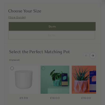
Choose Your Size
(Size Guide)
9cm
6cm
Select the Perfect Matching Pot
(Optional)
£5.99
£16.00
£16.00