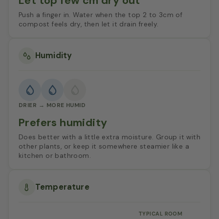
Let top few cm dry out
Push a finger in. Water when the top 2 to 3cm of
compost feels dry, then let it drain freely.
Humidity
DRIER → MORE HUMID
Prefers humidity
Does better with a little extra moisture. Group it with
other plants, or keep it somewhere steamier like a
kitchen or bathroom.
Temperature