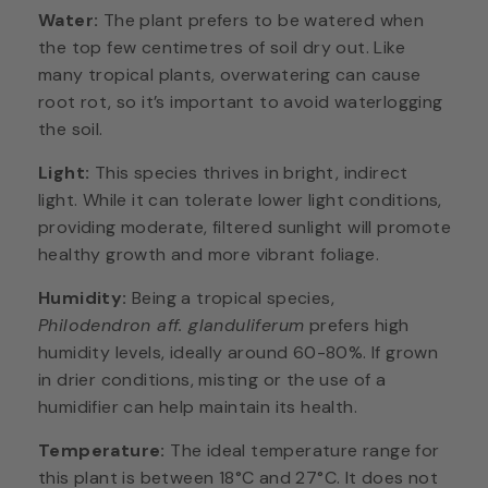
Water:
The plant prefers to be watered when
the top few centimetres of soil dry out. Like
many tropical plants, overwatering can cause
root rot, so it’s important to avoid waterlogging
the soil.
Light:
This species thrives in bright, indirect
light. While it can tolerate lower light conditions,
providing moderate, filtered sunlight will promote
healthy growth and more vibrant foliage.
Humidity:
Being a tropical species,
Philodendron aff. glanduliferum
prefers high
humidity levels, ideally around 60-80%. If grown
in drier conditions, misting or the use of a
humidifier can help maintain its health.
Temperature:
The ideal temperature range for
this plant is between 18°C and 27°C. It does not