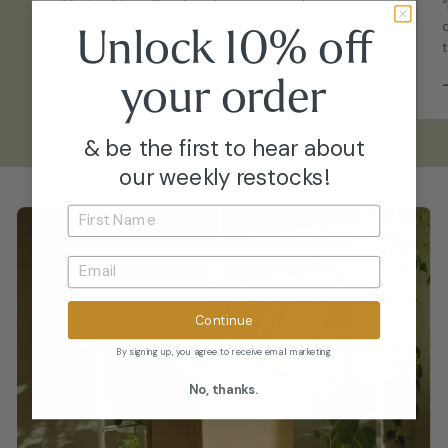
“Arrived just like the photos - maybe even
fuller. Healthy, well-acclimated, and straight
Unlock 10% off
into my collection with no issues.”
your
order
–
Emily P.
& be the first to hear about
our weekly restocks!
Continue
By signing up, you agree to receive email marketing
No, thanks.