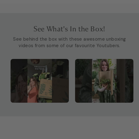
See What's In the Box!
See behind the box with these awesome unboxing
videos from some of our favourite Youtubers.