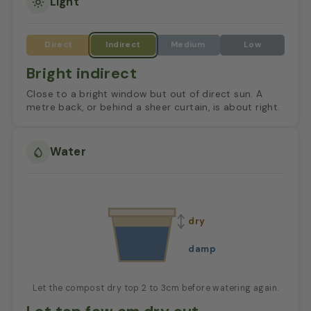
Light
Bright indirect
Close to a bright window but out of direct sun. A
metre back, or behind a sheer curtain, is about right.
Water
dry
damp
Let the compost dry top 2 to 3cm before watering again.