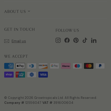
ABOUT US
GET IN TOUCH
FOLLOW US
Instagram
Facebook
Pinterest
TikTok
LinkedIn
Email us
WE ACCEPT
© Copyright 2026 Growtropicals Ltd. All Rights Reserved.
Company #
12556047
VAT #
391600604