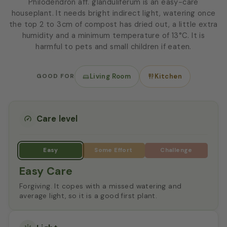
Philodendron aff. glanduliferum is an easy-care
houseplant. It needs bright indirect light, watering once
the top 2 to 3cm of compost has dried out, a little extra
humidity and a minimum temperature of 13°C. It is
harmful to pets and small children if eaten.
GOOD FOR
Living Room
Kitchen
Care level
Easy Care
Forgiving. It copes with a missed watering and
average light, so it is a good first plant.