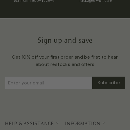
5/5
from 1,600+ reviews
Packaged with care
Sign up and save
Get 10% off your first order and be first to hear
about restocks and offers
Enter
Subscribe
Subscribe
your
email
HELP & ASSISTANCE
INFORMATION