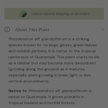
Carbon-neutral shipping on all orders
About This Plant
Philodendron aff. glanduliferum
is a striking
species known for its large, glossy, green leaves
and reddish petioles. It is native to the tropical
rainforests of Guatemala. This plant starts its life
as a climber but may become more decumbent
(growing along the ground) as it matures,
especially when growing in lower light or less
vertical environments.
Native to
:
Philodendron aff. glanduliferum
is
native to Guatemala. It grows primarily in
tropical lowland and foothill forests.