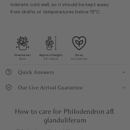
tolerate cold well, so it should be kept away
from drafts or temperatures below 15°C.
Diameter
Approx Height
Easy
9cm
25-35cm
to Care For
Quick Answers
Our Live Arrival Guarantee
How to care for Philodendron aff.
glanduliferum