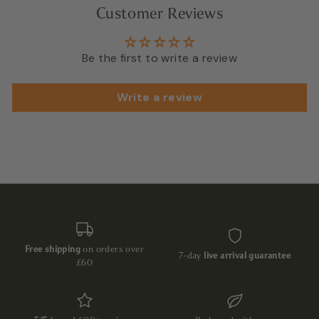
Customer Reviews
Be the first to write a review
Write a review
Free shipping
on orders over
7-day
live arrival guarantee
£60