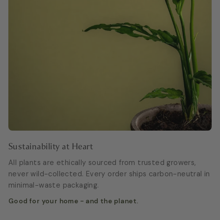
Sustainability at Heart
All plants are ethically sourced from trusted growers,
never wild-collected. Every order ships carbon-neutral in
minimal-waste packaging.
Good for your home - and the planet.