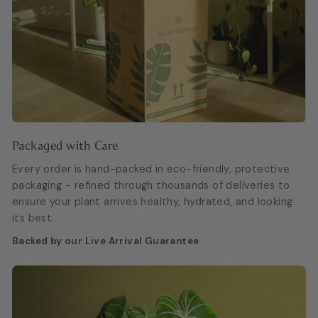
Packaged with Care
Every order is hand-packed in eco-friendly, protective
packaging - refined through thousands of deliveries to
ensure your plant arrives healthy, hydrated, and looking
its best.
Backed by our Live Arrival Guarantee.