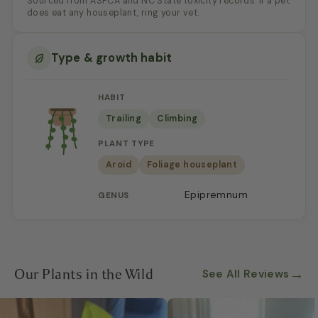
Sourced from ASPCA and NC State toxicity records. If a pet
does eat any houseplant, ring your vet.
Type & growth habit
HABIT
Trailing
Climbing
PLANT TYPE
Aroid
Foliage houseplant
Epipremnum
GENUS
Our Plants in the Wild
→
See All Reviews