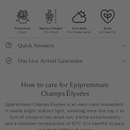
Diameter
Approx Height
Suitable
Easy
12cm
25-50cm
For Shady Spots
to Care For
Quick Answers
Our Live Arrival Guarantee
How to care for Epipremnum
Champs Élysées
Epipremnum Champs Élysées is an easy-care houseplant.
It needs bright indirect light, watering once the top 2 to
3cm of compost has dried out, a little extra humidity
and a minimum temperature of 10°C. It is harmful to pets
and small children if eaten.