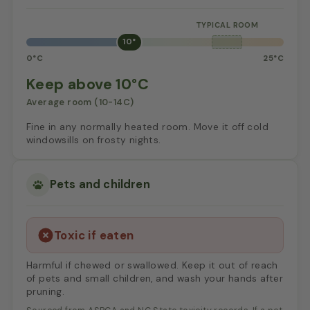
10°
0°C
25°C
Keep above 10°C
Average room (10-14C)
Fine in any normally heated room. Move it off cold
windowsills on frosty nights.
Pets and children
Toxic if eaten
Harmful if chewed or swallowed. Keep it out of reach
of pets and small children, and wash your hands after
pruning.