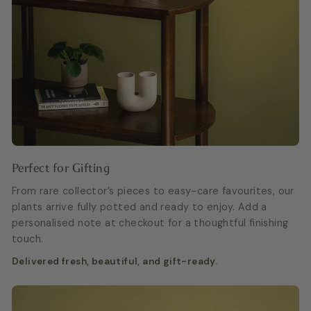
Perfect for Gifting
From rare collector’s pieces to easy-care favourites, our
plants arrive fully potted and ready to enjoy. Add a
personalised note at checkout for a thoughtful finishing
touch.
Delivered fresh, beautiful, and gift-ready.