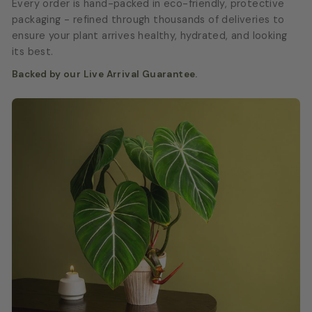
Every order is hand-packed in eco-friendly, protective
packaging - refined through thousands of deliveries to
ensure your plant arrives healthy, hydrated, and looking
its best.
Backed by our Live Arrival Guarantee.