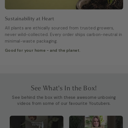
Sustainability at Heart
All plants are ethically sourced from trusted growers,
never wild-collected. Every order ships carbon-neutral in
minimal-waste packaging.
Good for your home - and the planet.
See What's In the Box!
See behind the box with these awesome unboxing
videos from some of our favourite Youtubers.