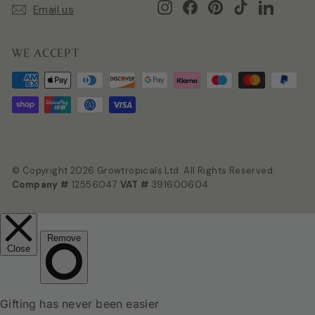
Instagram
Facebook
Pinterest
TikTok
LinkedIn
Email us
WE ACCEPT
© Copyright 2026 Growtropicals Ltd. All Rights Reserved.
Company #
12556047
VAT #
391600604