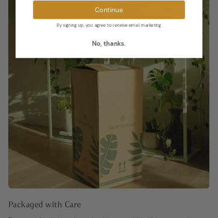
Continue
By signing up, you agree to receive email marketing
No, thanks.
Packaged with Care