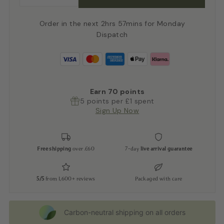
Order in the next 2hrs 57mins for Monday
Dispatch
Earn
70
points
5 points per £1 spent
Sign Up Now
Free shipping
over £60
7-day
live arrival guarantee
5/5
from 1,600+ reviews
Packaged with care
Carbon-neutral shipping on all orders