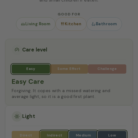
GOOD FOR
Living Room
Kitchen
Bathroom
Care level
Easy Care
Forgiving. It copes with a missed watering and
average light, so it is a good first plant.
Light