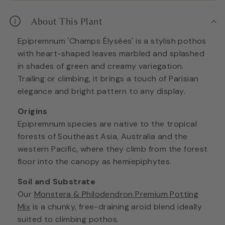
About This Plant
Epipremnum 'Champs Élysées' is a stylish pothos
with heart-shaped leaves marbled and splashed
in shades of green and creamy variegation.
Trailing or climbing, it brings a touch of Parisian
elegance and bright pattern to any display.
Origins
Epipremnum species are native to the tropical
forests of Southeast Asia, Australia and the
western Pacific, where they climb from the forest
floor into the canopy as hemiepiphytes.
Soil and Substrate
Our
Monstera & Philodendron Premium Potting
Mix
is a chunky, free-draining aroid blend ideally
suited to climbing pothos.