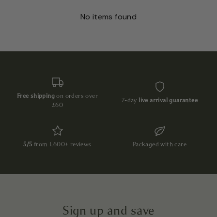
No items found
Free shipping
on orders over
7-day
live arrival guarantee
£60
5/5
from 1,600+ reviews
Packaged with care
Sign up and save