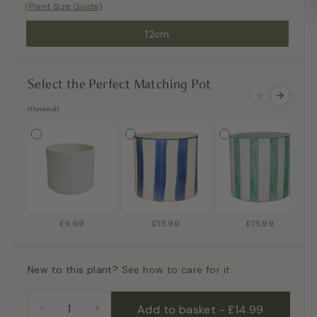
(Plant Size Guide)
12cm
Select the Perfect Matching Pot
(Optional)
£9.99
£15.99
£15.99
New to this plant?
See how to care for it
Add to basket
-
£14.99
−
+