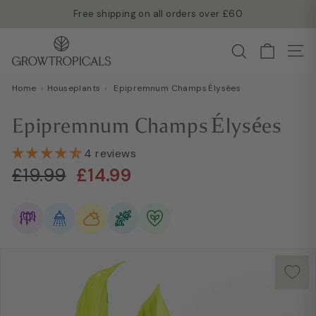
Skip
Free shipping on all orders over £60
to
Read more →
Pause
G
content
Search
slideshow
Site
r
o
Home
›
Houseplants
›
Epipremnum Champs Élysées
w
T
Epipremnum Champs Élysées
r
o
4 reviews
Regular
Sale
p
£19.99
£14.99
£19.99
£14.99
price
price
i
c
a
l
s