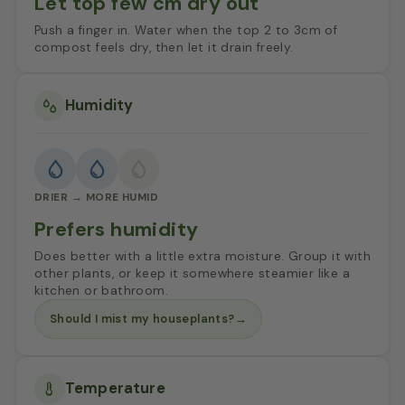
Let top few cm dry out
Push a finger in. Water when the top 2 to 3cm of
compost feels dry, then let it drain freely.
Humidity
DRIER → MORE HUMID
Prefers humidity
Does better with a little extra moisture. Group it with
other plants, or keep it somewhere steamier like a
kitchen or bathroom.
Should I mist my houseplants?
→
Temperature