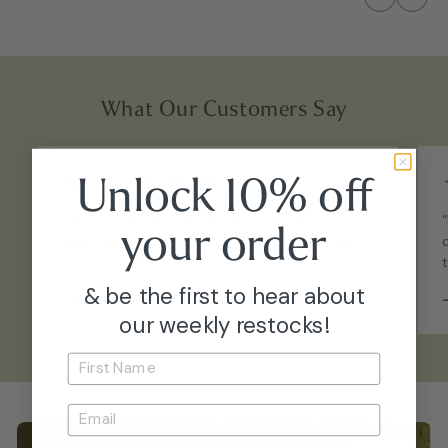
What Our Customers Say
★
★
★
★
★
Unlock 10% off
“Arrived just like the photos - maybe even
your
order
fuller. Healthy, well-acclimated, and straight
into my collection with no issues.”
& be the first to hear about
–
Emily P.
our weekly restocks!