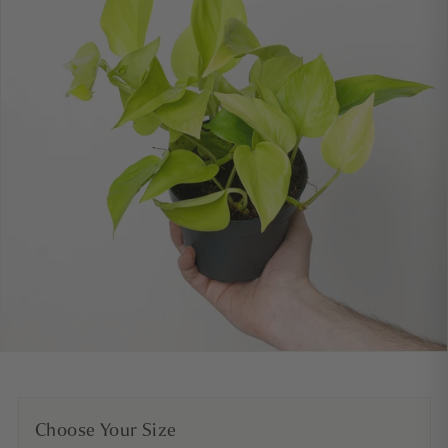
Choose Your Size