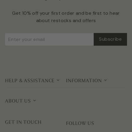
Get 10% off your first order and be first to hear
about restocks and offers
Enter
Subscribe
Subscribe
your
email
HELP & ASSISTANCE
INFORMATION
ABOUT US
GET IN TOUCH
FOLLOW US