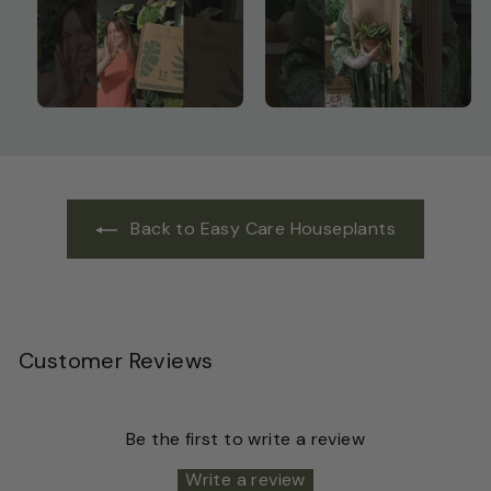
Back to Easy Care Houseplants
Customer Reviews
Be the first to write a review
Write a review