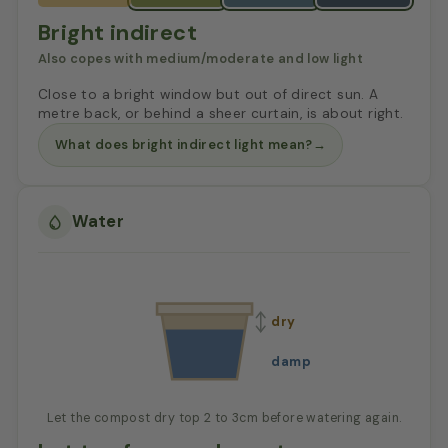
Bright indirect
Also copes with medium/moderate and low light
Close to a bright window but out of direct sun. A
metre back, or behind a sheer curtain, is about right.
What does bright indirect light mean?
→
Water
dry
damp
Let the compost dry top 2 to 3cm before watering again.