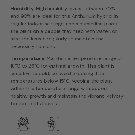
Humidity
: High humidity levels between 70%
and 90% are ideal for this Anthurium hybrid. In
regular indoor settings, use a humidifier, place
the plant on a pebble tray filled with water, or
mist the leaves regularly to maintain the
necessary humidity.
Temperature
: Maintain a temperature range of
18°C to 26°C for optimal growth. This plant is
sensitive to cold, so avoid exposing it to
temperatures below 15°C. Keeping the plant
within this temperature range will support
healthy growth and maintain the vibrant, velvety
texture of its leaves.