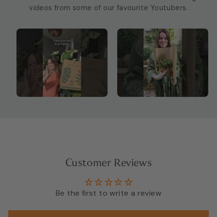
videos from some of our favourite Youtubers.
Customer Reviews
Be the first to write a review