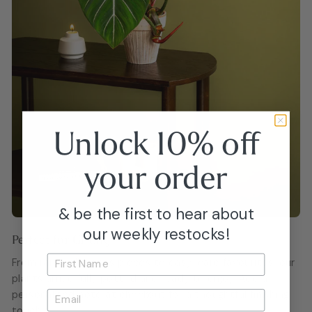
Unlock 10% off
your
order
& be the first to hear about
our weekly restocks!
Perfect for Gifting
From rare collector’s pieces to easy-care favourites, our
plants arrive fully potted and ready to enjoy. Add a
personalised note at checkout for a thoughtful finishing
touch.