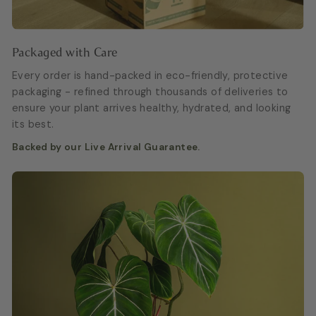
Packaged with Care
Every order is hand-packed in eco-friendly, protective
packaging - refined through thousands of deliveries to
ensure your plant arrives healthy, hydrated, and looking
its best.
Backed by our Live Arrival Guarantee.