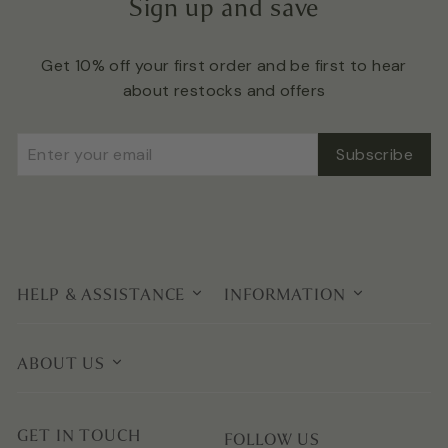
Sign up and save
Get 10% off your first order and be first to hear
about restocks and offers
Enter
Subscribe
Subscribe
your
email
HELP & ASSISTANCE
INFORMATION
ABOUT US
GET IN TOUCH
FOLLOW US