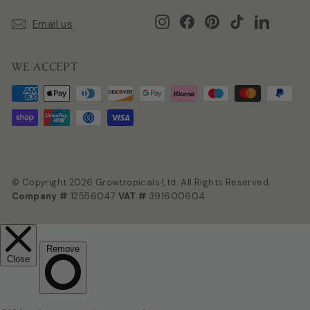
Instagram
Facebook
Pinterest
TikTok
LinkedIn
Email us
WE ACCEPT
© Copyright 2026 Growtropicals Ltd. All Rights Reserved.
Company #
12556047
VAT #
391600604