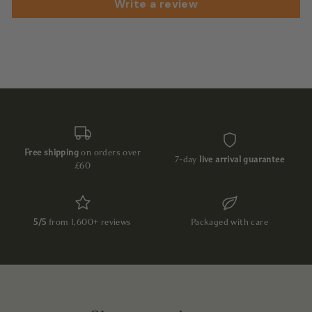
Write a review
Free shipping
on orders over
7-day
live arrival guarantee
£60
5/5
from 1,600+ reviews
Packaged with care