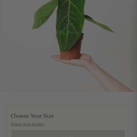
Choose Your Size
(Plant Size Guide)
12cm