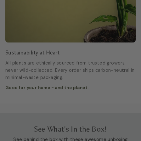
Sustainability at Heart
All plants are ethically sourced from trusted growers,
never wild-collected. Every order ships carbon-neutral in
minimal-waste packaging.
Good for your home - and the planet.
See What's In the Box!
See behind the box with these awesome unboxing