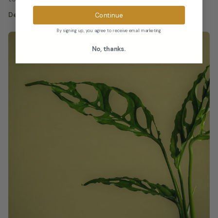
Continue
Delivered fresh, beautiful, and gift-ready.
By signing up, you agree to receive email marketing
No, thanks.