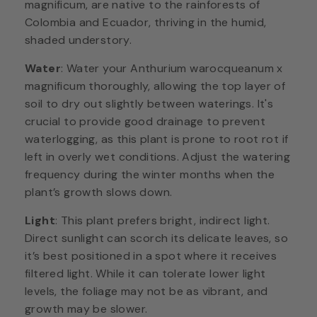
magnificum, are native to the rainforests of
Colombia and Ecuador, thriving in the humid,
shaded understory.
Water
: Water your Anthurium warocqueanum x
magnificum thoroughly, allowing the top layer of
soil to dry out slightly between waterings. It's
crucial to provide good drainage to prevent
waterlogging, as this plant is prone to root rot if
left in overly wet conditions. Adjust the watering
frequency during the winter months when the
plant’s growth slows down.
Light
: This plant prefers bright, indirect light.
Direct sunlight can scorch its delicate leaves, so
it’s best positioned in a spot where it receives
filtered light. While it can tolerate lower light
levels, the foliage may not be as vibrant, and
growth may be slower.