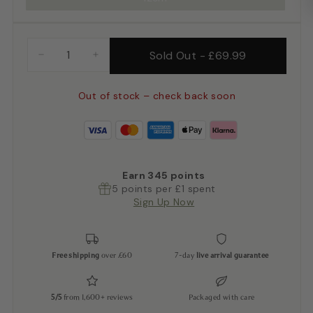
Sold Out
-
£69.99
−
+
Out of stock – check back soon
Earn
345
points
5 points per £1 spent
Sign Up Now
Free shipping
over £60
7-day
live arrival guarantee
5/5
from 1,600+ reviews
Packaged with care