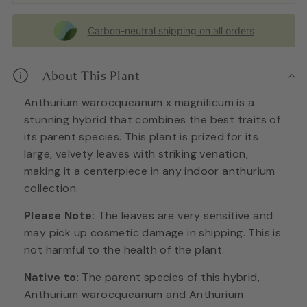
Carbon-neutral shipping on all orders
About This Plant
Anthurium warocqueanum x magnificum is a
stunning hybrid that combines the best traits of
its parent species. This plant is prized for its
large, velvety leaves with striking venation,
making it a centerpiece in any indoor anthurium
collection.
Please Note:
The leaves are very sensitive and
may pick up cosmetic damage in shipping. This is
not harmful to the health of the plant.
Native to
: The parent species of this hybrid,
Anthurium warocqueanum and Anthurium