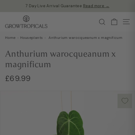
7 Day Live Arrival Guarantee
Read more →
Skip
Free shipping on all orders over £60
to
Pause
G
content
Search
slideshow
Site
r
o
Home
›
Houseplants
›
Anthurium warocqueanum x magnificum
w
T
Anthurium warocqueanum x
r
magnificum
o
p
Regular
£69.99
£69.99
i
price
c
a
l
s