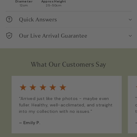
Diameter
Approx Height
12cm
25-50cm
Quick Answers
Our Live Arrival Guarantee
What Our Customers Say
★
★
★
★
★
“Arrived just like the photos - maybe even
fuller. Healthy, well-acclimated, and straight
into my collection with no issues.”
–
Emily P.